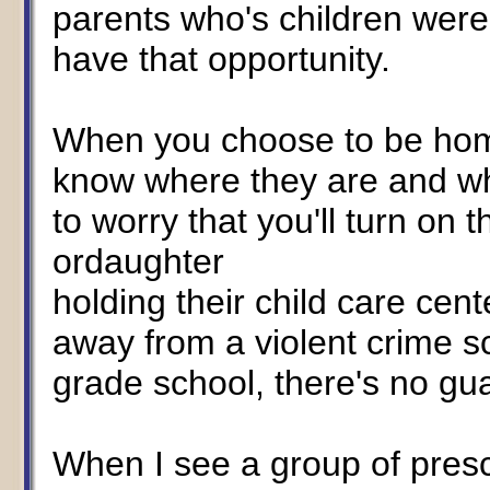
parents who's children were
have that opportunity.
When you choose to be home
know where they are and wh
to worry that you'll turn on 
ordaughter
holding their child care cent
away from a violent crime s
grade school, there's no gu
When I see a group of presch