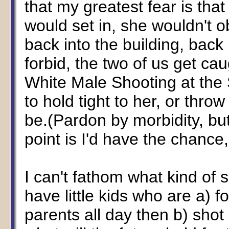
that my greatest fear is tha
would set in, she wouldn't 
back into the building, back
forbid, the two of us get ca
White Male Shooting at the S
to hold tight to her, or throw
be.(Pardon by morbidity, but 
point is I'd have the chance,
I can't fathom what kind of
have little kids who are a) 
parents all day then b) shot