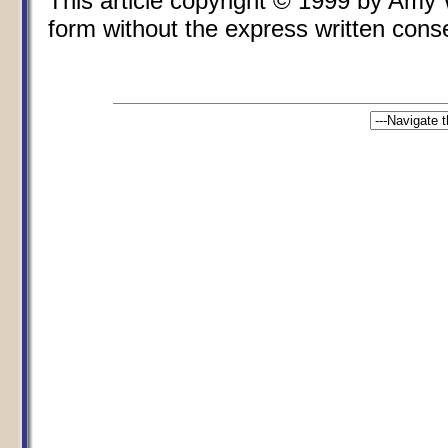
This article copyright © 1999 by Amy
form without the express written consen