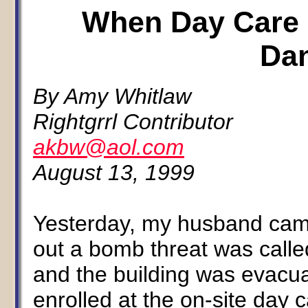
When Day Care
Da
By Amy Whitlaw
Rightgrrl Contributor
akbw@aol.com
August 13, 1999
Yesterday, my husband cam
out a bomb threat was called
and the building was evacu
enrolled at the on-site day 