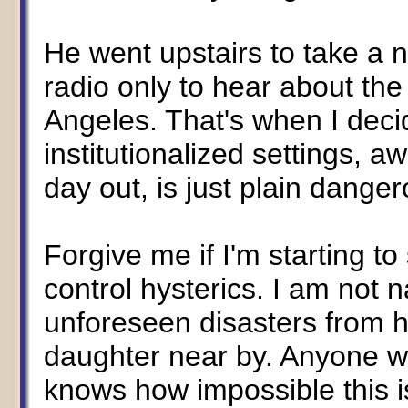
He went upstairs to take a 
radio only to hear about the
Angeles. That's when I deci
institutionalized settings,
day out, is just plain danger
Forgive me if I'm starting to
control hysterics. I am not 
unforeseen disasters from 
daughter near by. Anyone w
knows how impossible this is