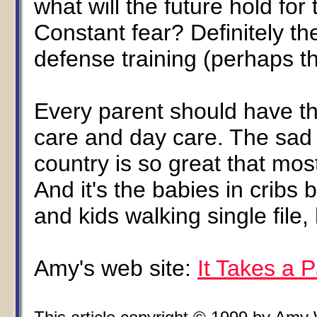
what will the future hold fo
Constant fear? Definitely th
defense training (perhaps t
Every parent should have th
care and day care. The sad f
country is so great that mos
And it's the babies in cribs
and kids walking single file,
Amy's web site:
It Takes a 