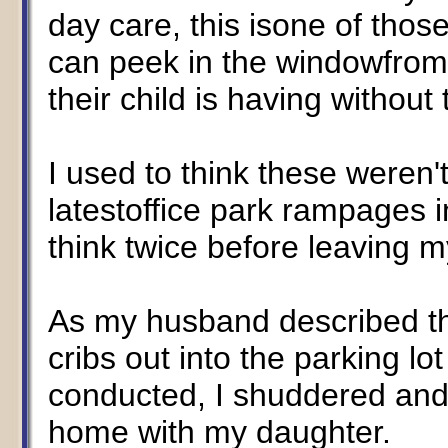
day care, this isone of tho
can peek in the windowfrom
their child is having without
I used to think these weren'
latestoffice park rampages i
think twice before leaving m
As my husband described t
cribs out into the parking l
conducted, I shuddered and
home with my daughter.