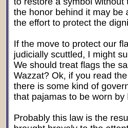
to restore a symbol without 
the honor behind it may be a
the effort to protect the dign
If the move to protect our fla
judicially scuttled, I might 
We should treat flags the s
Wazzat? Ok, if you read the l
there is some kind of gov
that pajamas to be worn by 
Probably this law is the res