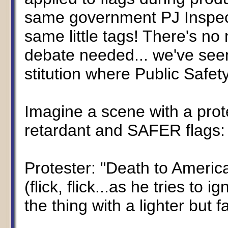
same government PJ Inspect
same little tags! There's no 
debate needed... we've seen
stitution where Public Safet
Imagine a scene with a protes
retardant and SAFER flags:
Protester: "Death to America
(flick, flick...as he tries to ig
the thing with a lighter but fa