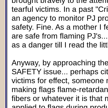
brought bravely to the attent
tearful victims. In a past "Cr
an agency to monitor PJ pro
safety. Fine. As a mother I 
are safe from flaming PJ's...
as a danger till I read the litt
Anyway, by approaching the 
SAFETY issue... perhaps citi
victims for effect, someone
making flags flame-retardant
fibers or whatever it is tha
applied to flags during prod