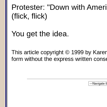
Protester: "Down with Ameri
(flick, flick)
You get the idea.
This article copyright © 1999 by Kare
form without the express written consen