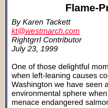
Flame-Pr
By Karen Tackett
kt@westmarch.com
Rightgrrl Contributor
July 23, 1999
One of those delightful mome
when left-leaning causes col
Washington we have seen an
environmental sphere when c
menace endangered salmon 