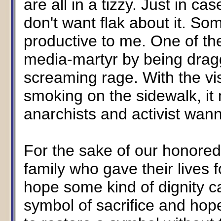
are all in a tizzy. Just in c
don't want flak about it. So
productive to me. One of t
media-martyr by being dragg
screaming rage. With the vis
smoking on the sidewalk, it 
anarchists and activist wa
For the sake of our honore
family who gave their lives
hope some kind of dignity c
symbol of sacrifice and hop