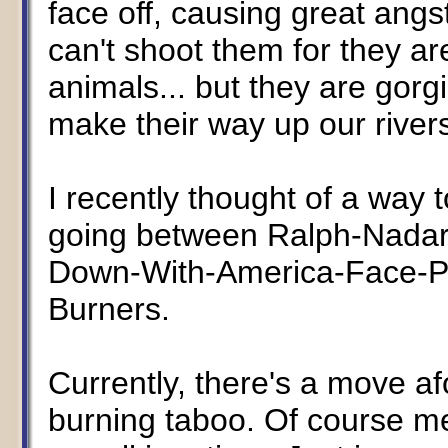
face off, causing great angs
can't shoot them for they a
animals... but they are gorg
make their way up our rivers..
I recently thought of a way 
going between Ralph-Nada
Down-With-America-Face-Pa
Burners.
Currently, there's a move afo
burning taboo. Of course me