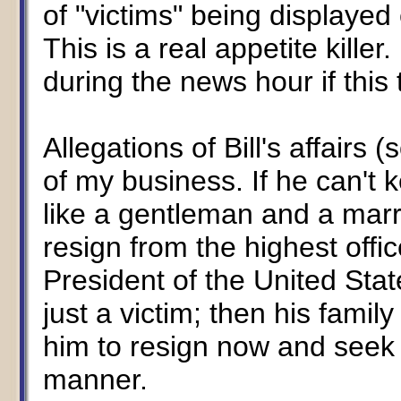
of "victims" being displaye
This is a real appetite killer
during the news hour if this
Allegations of Bill's affair
of my business. If he can't 
like a gentleman and a marr
resign from the highest offic
President of the United State
just a victim; then his fami
him to resign now and seek h
manner.