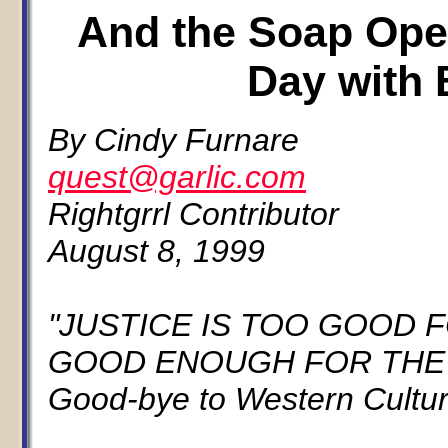
And the Soap Oper
Day with B
By Cindy Furnare
quest@garlic.com
Rightgrrl Contributor
August 8, 1999
"JUSTICE IS TOO GOOD 
GOOD ENOUGH FOR THE RE
Good-bye to Western Cultur