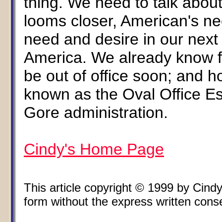
thing. We need to talk about
looms closer, American's nee
need and desire in our next
America. We already know for 
be out of office soon; and h
known as the Oval Office Es
Gore administration.
Cindy's Home Page
This article copyright © 1999 by Cin
form without the express written consen