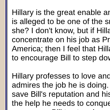
Hillary is the great enable a
is alleged to be one of the
she? I don't know, but if Hill
concentrate on his job as Pr
America; then I feel that Hil
to encourage Bill to step do
Hillary professes to love a
admires the job he is doing. 
save Bill's reputation and h
the help he needs to conque