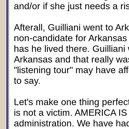
and/or if she just needs a ri
Afterall, Guilliani went to 
non-candidate for Arkansas
has he lived there. Guilliani 
Arkansas and that really was
"listening tour" may have af
to say.
Let's make one thing perfectly
is not a victim. AMERICA I
administration. We have ha