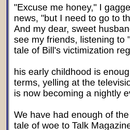
"Excuse me honey," I gagge
news, "but I need to go to th
And my dear, sweet husban
see my friends, listening to 
tale of Bill's victimization r
his early childhood is enoug
terms, yelling at the televis
is now becoming a nightly e
We have had enough of the Cli
tale of woe to Talk Magazin