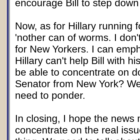
encourage Bill to step down
Now, as for Hillary running 
'nother can of worms. I don't
for New Yorkers. I can empha
Hillary can't help Bill with 
be able to concentrate on d
Senator from New York? Wel
need to ponder.
In closing, I hope the news m
concentrate on the real issue