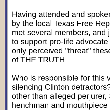
Having attended and spoken
by the local Texas Free Rep
met several members, and j
to support pro-life advocat
only perceived "threat" the
of THE TRUTH.
Who is responsible for this 
silencing Clinton detractor
other than alleged perjurer,
henchman and mouthpiece o