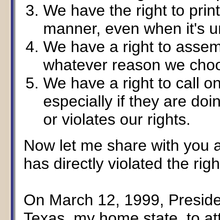
We have the right to prin
manner, even when it's un
We have a right to assem
whatever reason we cho
We have a right to call 
especially if they are doi
or violates our rights.
Now let me share with you a
has directly violated the righ
On March 12, 1999, Preside
Texas, my home state, to at