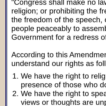
"Congress shall make no la
religion; or prohibiting the 
the freedom of the speech, or
people peaceably to assembl
Government for a redress of
According to this Amendment
understand our rights as fol
We have the right to reli
presence of those who do
We have the right to spe
views or thoughts are un