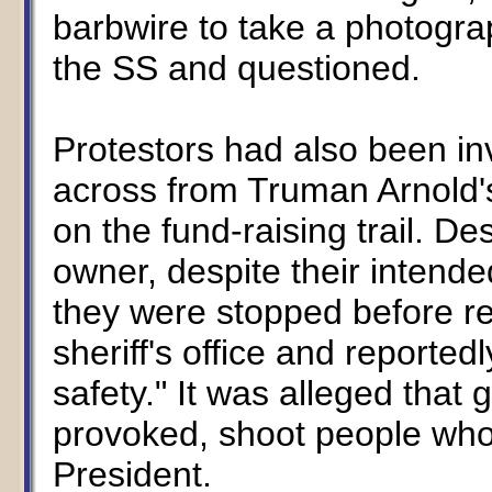
barbwire to take a photogr
the SS and questioned.
Protestors had also been inv
across from Truman Arnold's
on the fund-raising trail. De
owner, despite their intende
they were stopped before re
sheriff's office and reporte
safety." It was alleged that
provoked, shoot people who 
President.