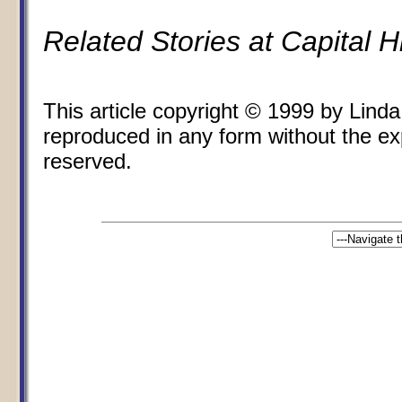
Related Stories at Capital 
This article copyright © 1999 by Lin
reproduced in any form without the expr
reserved.