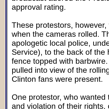
approval rating.
These protestors, however, 
when the cameras rolled. Th
apologetic local police, und
Service), to the back of the
fence topped with barbwire
pulled into view of the roll
Clinton fans were present.
One protestor, who wanted 
and violation of their right