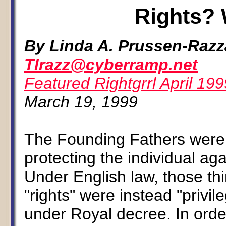
Rights? 
By Linda A. Prussen-Raz
Tlrazz@cyberramp.net
Featured Rightgrrl April 199
March 19, 1999
The Founding Fathers were
protecting the individual a
Under English law, those th
"rights" were instead "privi
under Royal decree. In order