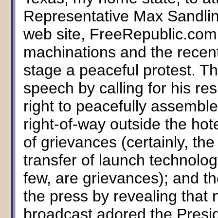
Representative Max Sandlin.
web site, FreeRepublic.com, 
machinations and the recent
stage a peaceful protest. Th
speech by calling for his re
right to peacefully assemble 
right-of-way outside the hote
of grievances (certainly, the
transfer of launch technol
few, are grievances); and 
the press by revealing that
broadcast adored the Presid