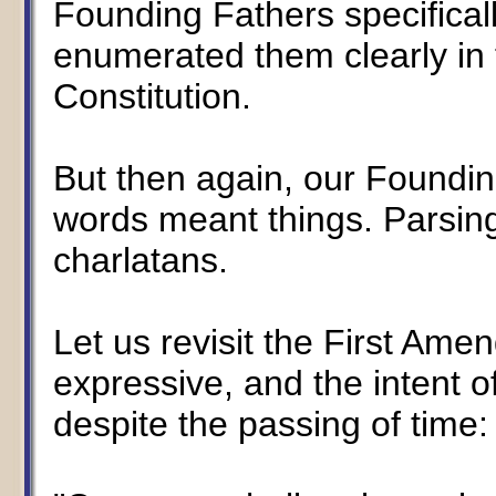
Founding Fathers specifical
enumerated them clearly in
Constitution.
But then again, our Foundin
words meant things. Parsing 
charlatans.
Let us revisit the First Ame
expressive, and the intent 
despite the passing of time: