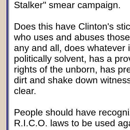
Stalker" smear campaign.
Does this have Clinton's sti
who uses and abuses those 
any and all, does whatever 
politically solvent, has a pr
rights of the unborn, has p
dirt and shake down witnes
clear.
People should have recogni
R.I.C.O. laws to be used aga