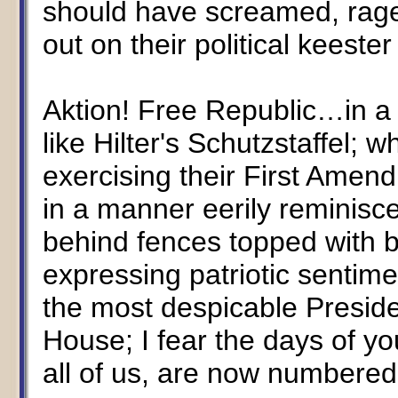
should have screamed, rage
out on their political keeste
Aktion! Free Republic…in a
like Hilter's Schutzstaffel; 
exercising their First Amend
in a manner eerily reminisc
behind fences topped with b
expressing patriotic sentime
the most despicable Preside
House; I fear the days of y
all of us, are now numbered