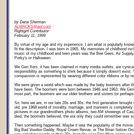
by Dana Sherman
ALMACKS@aol.com
Rightgrrl Contributor
February 11, 1999
By virtue of my age and my experience, I am what is popularly known 
fit the description. I was born in 1965. My memories of childhood i
music of my childhood and teen years was the Bee Gees, Air Supply
Porky's or Halloween.
We Gen Xers, it has been claimed in many media outlets, are cynical 
responsibility as something to shirk because it simply doesn't exist. 
compassion is represented by wearing different color ribbons or by rea
We were given a world which was made by the baby boomers after they
have been. The boomers were born between 1946 and 1963. We Gen Xers
most part, the boomers are our older brothers and sisters (or perhaps
So, here we are, in our late 20s and 30s, the first generation brough
old, pre 1968 world of morality, marriage, and manners is completely
pictures in our grandmothers photo albums, two AM showings of Casab
died, the boomers believed, the era only they could remember was s
Then something happened. Maybe it was the popularity of the movie S
Big Bad Voodoo Daddy, Royal Crown Revue, or The Brian Setzer Orchest