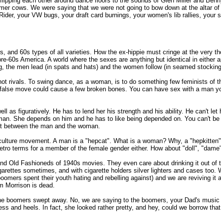
 flipping each other around dance floors to the sounds of Glen Miller and B
mer cows. We were saying that we were not going to bow down at the altar of 
der, your VW bugs, your draft card burnings, your women's lib rallies, your sex
sts, and 60s types of all varieties. How the ex-hippie must cringe at the very th
f pre-60s America. A world where the sexes are anything but identical in either
g, the men lead (in spats and hats) and the women follow (in seamed stockings
not rivals. To swing dance, as a woman, is to do something few feminists of 
. A false move could cause a few broken bones. You can have sex with a man you
l as figuratively. He has to lend her his strength and his ability. He can't let
man. She depends on him and he has to like being depended on. You can't be
trust between the man and the woman.
o culture movement. A man is a "hepcat". What is a woman? Why, a "hepkitten
etro terms for a member of the female gender either. How about "doll", "dame"
and Old Fashioneds of 1940s movies. They even care about drinking it out of t
rettes sometimes, and with cigarette holders silver lighters and cases too. We
oomers spent their youth hating and rebelling against) and we are reviving it 
im Morrison is dead.
the boomers swept away. No, we are saying to the boomers, your Dad's music w
ess and heels. In fact, she looked rather pretty, and hey, could we borrow th