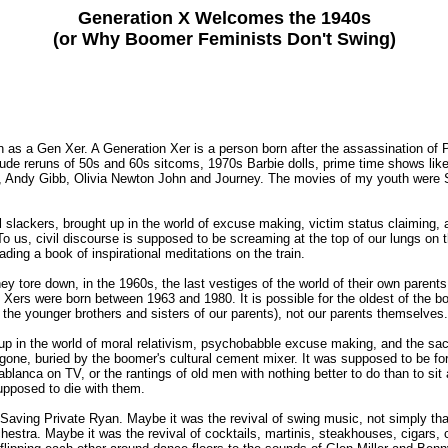
Generation X Welcomes the 1940s
(or Why Boomer Feminists Don't Swing)
as a Gen Xer. A Generation Xer is a person born after the assassination of P
nclude reruns of 50s and 60s sitcoms, 1970s Barbie dolls, prime time shows l
, Andy Gibb, Olivia Newton John and Journey. The movies of my youth were S
slackers, brought up in the world of excuse making, victim status claiming, 
To us, civil discourse is supposed to be screaming at the top of our lungs on 
ding a book of inspirational meditations on the train.
 tore down, in the 1960s, the last vestiges of the world of their own parent
 were born between 1963 and 1980. It is possible for the oldest of the boom
 the younger brothers and sisters of our parents), not our parents themselves.
t up in the world of moral relativism, psychobabble excuse making, and the sac
 gone, buried by the boomer's cultural cement mixer. It was supposed to be for
lanca on TV, or the rantings of old men with nothing better to do than to si
upposed to die with them.
aving Private Ryan. Maybe it was the revival of swing music, not simply tha
ra. Maybe it was the revival of cocktails, martinis, steakhouses, cigars, cig