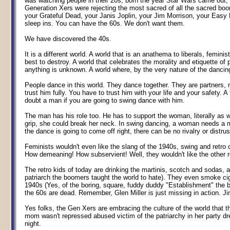
was watching people in their 20s, born the year Star Wars came out,
Generation Xers were rejecting the most sacred of all the sacred boo
your Grateful Dead, your Janis Joplin, your Jim Morrison, your Easy Ri
sleep ins. You can have the 60s. We don't want them.
We have discovered the 40s.
It is a different world. A world that is an anathema to liberals, femini
best to destroy. A world that celebrates the morality and etiquette o
anything is unknown. A world where, by the very nature of the dancin
People dance in this world. They dance together. They are partners, 
trust him fully. You have to trust him with your life and your safety
doubt a man if you are going to swing dance with him.
The man has his role too. He has to support the woman, literally as wel
grip, she could break her neck. In swing dancing, a woman needs a 
the dance is going to come off right, there can be no rivalry or dis
Feminists wouldn't even like the slang of the 1940s, swing and retr
How demeaning! How subservient! Well, they wouldn't like the other r
The retro kids of today are drinking the martinis, scotch and sodas, 
patriarch the boomers taught the world to hate). They even smoke ciga
1940s (Yes, of the boring, square, fuddy duddy "Establishment" the b
the 60s are dead. Remember, Glen Miller is just missing in action. J
Yes folks, the Gen Xers are embracing the culture of the world that 
mom wasn't repressed abused victim of the patriarchy in her party dr
night.