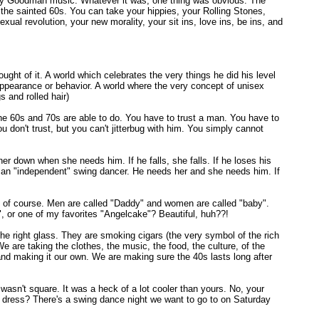
enny Goodman music. Whatever it was, one thing was obvious. The
the sainted 60s. You can take your hippies, your Rolling Stones,
ual revolution, your new morality, your sit ins, love ins, be ins, and
ought of it. A world which celebrates the very things he did his level
 appearance or behavior. A world where the very concept of unisex
 and rolled hair)
the 60s and 70s are able to do. You have to trust a man. You have to
 don't trust, but you can't jitterbug with him. You simply cannot
 her down when she needs him. If he falls, she falls. If he loses his
 an "independent" swing dancer. He needs her and she needs him. If
" of course. Men are called "Daddy" and women are called "baby".
, or one of my favorites "Angelcake"? Beautiful, huh??!
he right glass. They are smoking cigars (the very symbol of the rich
 are taking the clothes, the music, the food, the culture, of the
and making it our own. We are making sure the 40s lasts long after
asn't square. It was a heck of a lot cooler than yours. No, your
at dress? There's a swing dance night we want to go to on Saturday