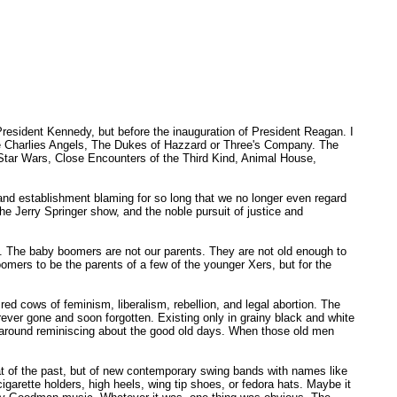
resident Kennedy, but before the inauguration of President Reagan. I
ike Charlies Angels, The Dukes of Hazzard or Three's Company. The
tar Wars, Close Encounters of the Third Kind, Animal House,
and establishment blaming for so long that we no longer even regard
the Jerry Springer show, and the noble pursuit of justice and
s. The baby boomers are not our parents. They are not old enough to
ers to be the parents of a few of the younger Xers, but for the
red cows of feminism, liberalism, rebellion, and legal abortion. The
ever gone and soon forgotten. Existing only in grainy black and white
t around reminiscing about the good old days. When those old men
t of the past, but of new contemporary swing bands with names like
arette holders, high heels, wing tip shoes, or fedora hats. Maybe it