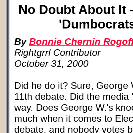
No Doubt About It 
'Dumbocrats
By
Bonnie Chernin Rogof
Rightgrrl Contributor
October 31, 2000
Did he do it? Sure, George 
11th debate. Did the media '
way. Does George W.'s knoc
much when it comes to Elect
debate, and nobody votes b