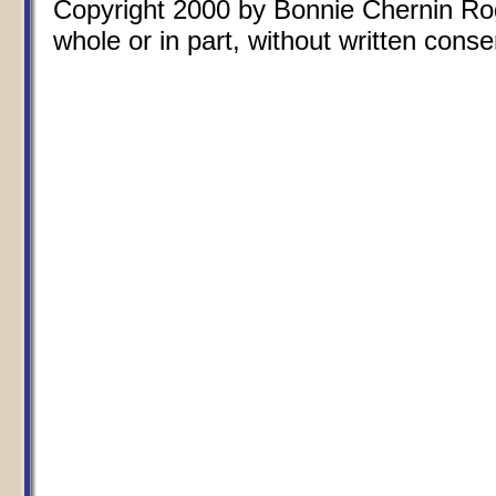
Copyright 2000 by Bonnie Chernin Rogo
whole or in part, without written conse