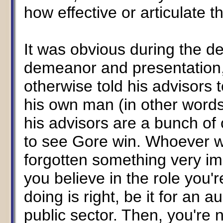
how effective or articulate t
It was obvious during the d
demeanor and presentation,
otherwise told his advisors
his own man (in other words,
his advisors are a bunch of
to see Gore win. Whoever 
forgotten something very imp
you believe in the role you'
doing is right, be it for an 
public sector. Then, you're 