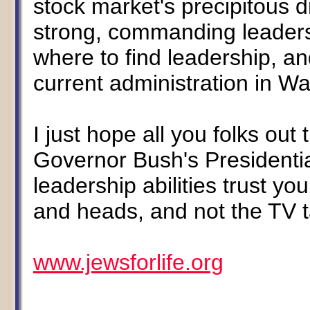
stock market's precipitous 
strong, commanding leadersh
where to find leadership, an
current administration in W
I just hope all you folks ou
Governor Bush's President
leadership abilities trust y
and heads, and not the TV t
www.jewsforlife.org