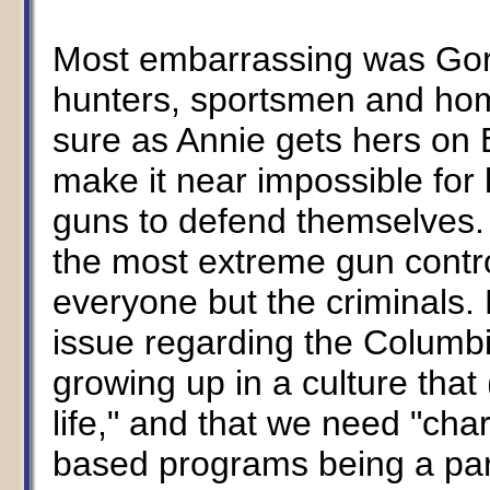
Most embarrassing was Gore
hunters, sportsmen and hom
sure as Annie gets hers on 
make it near impossible for 
guns to defend themselves.
the most extreme gun contro
everyone but the criminals.
issue regarding the Columbi
growing up in a culture that 
life," and that we need "cha
based programs being a part