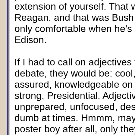
extension of yourself. That
Reagan, and that was Bush la
only comfortable when he's
Edison.
If I had to call on adjective
debate, they would be: cool
assured, knowledgeable on 
strong, Presidential. Adject
unprepared, unfocused, desp
dumb at times. Hmmm, maybe
poster boy after all, only th