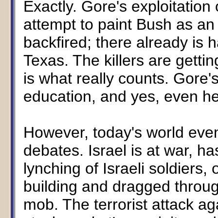
Exactly. Gore's exploitation
attempt to paint Bush as an
backfired; there already is h
Texas. The killers are getti
is what really counts. Gore'
education, and yes, even hea
However, today's world even
debates. Israel is at war, h
lynching of Israeli soldier
building and dragged throug
mob. The terrorist attack a