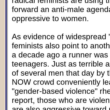
radical feminists are using t
forward an anti-male agenda
oppressive to women.
As evidence of widespread "
feminists also point to anot
a decade ago a runner was 
teenagers. Just as terrible 
of several men that day by
NOW crowd conveniently leav
"gender-based violence" rhet
report, those who are viol
are also aggressive toward