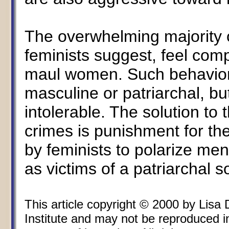
The overwhelming majority 
feminists suggest, feel comp
maul women. Such behavior 
masculine or patriarchal, but
intolerable. The solution to 
crimes is punishment for th
by feminists to polarize m
as victims of a patriarchal s
This article copyright © 2000 by Lisa
Institute and may not be reproduced i