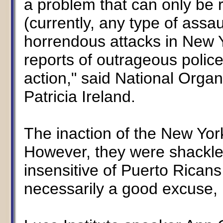
a problem that can only be r
(currently, any type of assau
horrendous attacks in New Y
reports of outrageous police
action," said National Orga
Patricia Ireland.
The inaction of the New Yor
However, they were shackled 
insensitive of Puerto Ricans
necessarily a good excuse, b