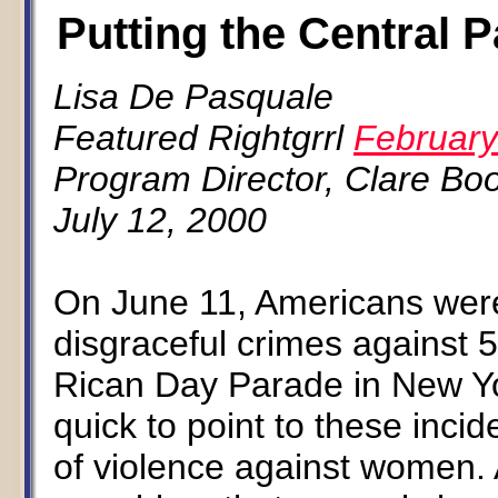
Putting the Central 
Lisa De Pasquale
Featured Rightgrrl
February
Program Director, Clare Boo
July 12, 2000
On June 11, Americans were
disgraceful crimes against 
Rican Day Parade in New Yor
quick to point to these inci
of violence against women. A