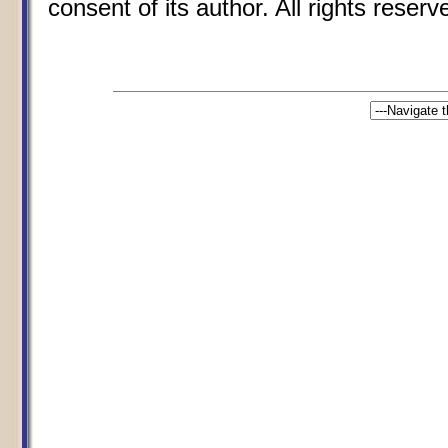
consent of its author. All rights reserv