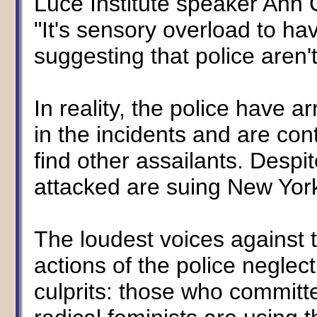
Luce Institute speaker Ann 
"It's sensory overload to h
suggesting that police aren
In reality, the police have a
in the incidents and are cont
find other assailants. Despi
attacked are suing New York 
The loudest voices against 
actions of the police neglec
culprits: those who committ