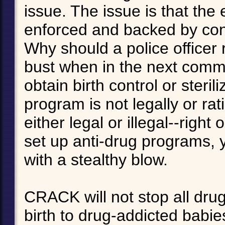
issue. The issue is that the
enforced and backed by co
Why should a police officer r
bust when in the next commu
obtain birth control or steril
program is not legally or rati
either legal or illegal--right
set up anti-drug programs, 
with a stealthy blow.
CRACK will not stop all dr
birth to drug-addicted babies