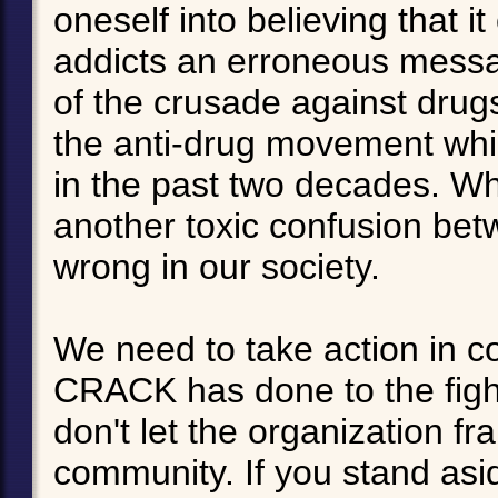
oneself into believing that i
addicts an erroneous messa
of the crusade against drug
the anti-drug movement whi
in the past two decades. Wha
another toxic confusion bet
wrong in our society.
We need to take action in c
CRACK has done to the fight
don't let the organization fr
community. If you stand aside