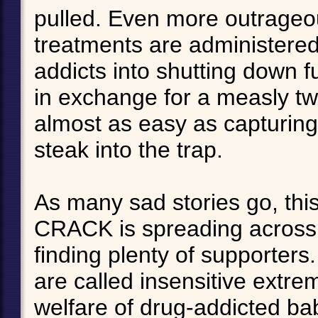
pulled. Even more outrageou
treatments are administere
addicts into shutting down f
in exchange for a measly tw
almost as easy as capturing
steak into the trap.
As many sad stories go, thi
CRACK is spreading across t
finding plenty of supporters
are called insensitive extre
welfare of drug-addicted bab