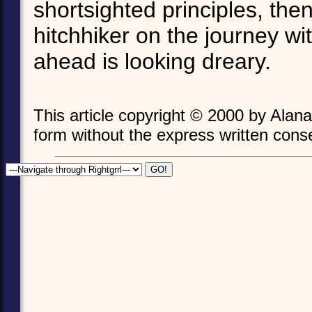
shortsighted principles, th
hitchhiker on the journey wi
ahead is looking dreary.
This article copyright © 2000 by Ala
form without the express written consen