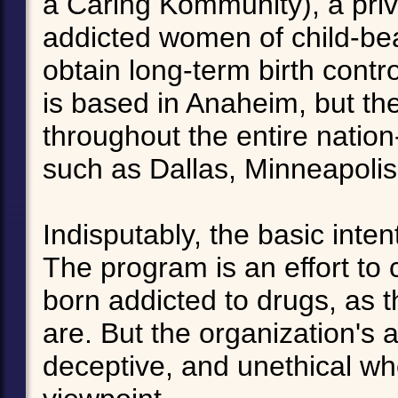
a Caring Kommunity), a priv
addicted women of child-bea
obtain long-term birth contro
is based in Anaheim, but th
throughout the entire nation-
such as Dallas, Minneapolis
Indisputably, the basic int
The program is an effort to
born addicted to drugs, as t
are. But the organization's ac
deceptive, and unethical w