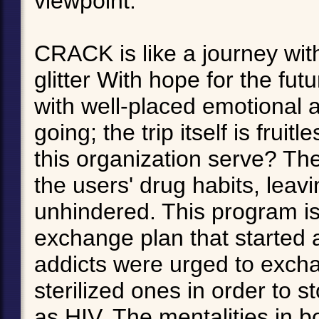
viewpoint.
CRACK is like a journey wit
glitter With hope for the fu
with well-placed emotional 
going; the trip itself is fru
this organization serve? Th
the users' drug habits, leav
unhindered. This program is
exchange plan that started 
addicts were urged to excha
sterilized ones in order to 
as HIV. The mentalities in b