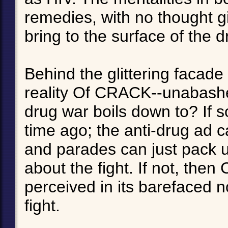
remedies, with no thought gi
bring to the surface of the d
Behind the glittering facade 
reality Of CRACK--unabashed 
drug war boils down to? If s
time ago; the anti-drug ad c
and parades can just pack u
about the fight. If not, the
perceived in its barefaced n
fight.