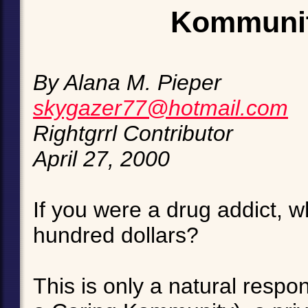
Kommunit
By Alana M. Pieper
skygazer77@hotmail.com
Rightgrrl Contributor
April 27, 2000
If you were a drug addict, 
hundred dollars?
This is only a natural resp