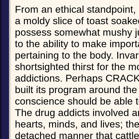
From an ethical standpoint
a moldy slice of toast soake
possess somewhat mushy ju
to the ability to make import
pertaining to the body. Inva
shortsighted thirst for the 
addictions. Perhaps CRACK r
built its program around the
conscience should be able t
The drug addicts involved a
hearts, minds, and lives; th
detached manner that cattl