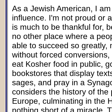
As a Jewish American, I am a
influence. I'm not proud or 
is much to be thankful for, 
no other place where a peo
able to succeed so greatly, 
without forced conversions,
eat Kosher food in public, go
bookstores that display tex
sages, and pray in a Synag
considers the history of the
Europe, culminating in the 
nothing short of a miracle. T