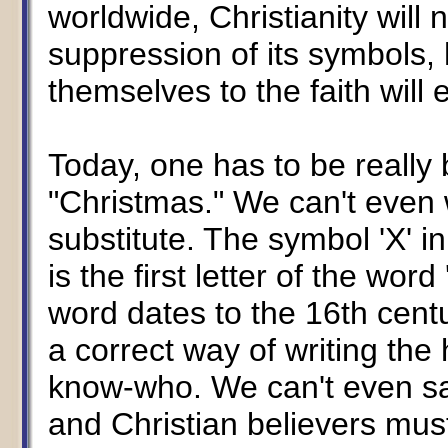
worldwide, Christianity will 
suppression of its symbols
themselves to the faith will 
Today, one has to be really
"Christmas." We can't even 
substitute. The symbol 'X' i
is the first letter of the wor
word dates to the 16th centur
a correct way of writing the 
know-who. We can't even 
and Christian believers must