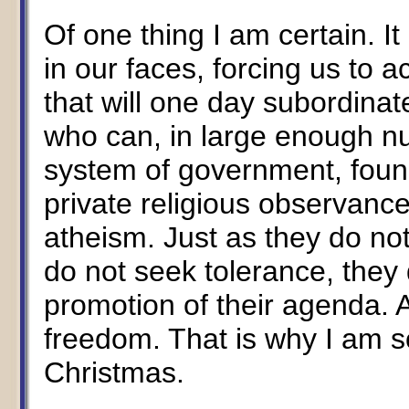
Of one thing I am certain. I
in our faces, forcing us to a
that will one day subordinate
who can, in large enough n
system of government, found
private religious observance
atheism. Just as they do no
do not seek tolerance, the
promotion of their agenda. A
freedom. That is why I am so
Christmas.