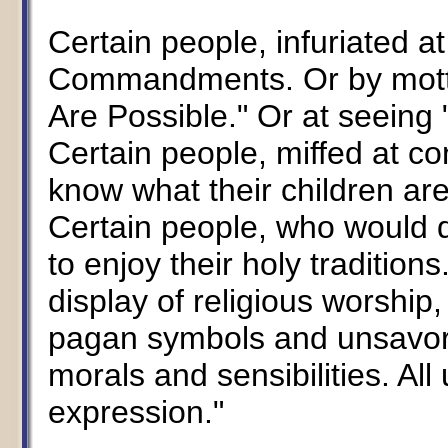
Certain people, infuriated at
Commandments. Or by motto
Are Possible." Or at seeing 
Certain people, miffed at c
know what their children are
Certain people, who would d
to enjoy their holy traditio
display of religious worship, 
pagan symbols and unsavory 
morals and sensibilities. All
expression."