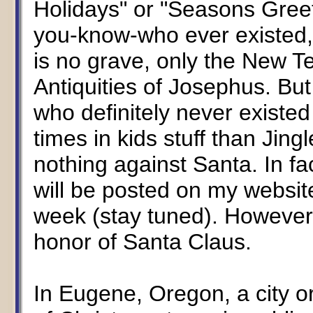
Holidays" or "Seasons Greet
you-know-who ever existed,
is no grave, only the New 
Antiquities of Josephus. Bu
who definitely never existe
times in kids stuff than Jing
nothing against Santa. In fac
will be posted on my websit
week (stay tuned). However
honor of Santa Claus.
In Eugene, Oregon, a city or