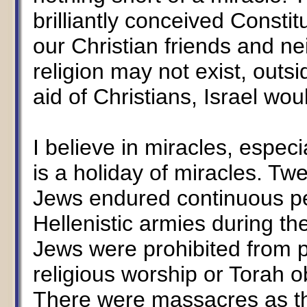
brilliantly conceived Consti
our Christian friends and n
religion may not exist, outsi
aid of Christians, Israel woul
I believe in miracles, espe
is a holiday of miracles. Tw
Jews endured continuous pe
Hellenistic armies during th
Jews were prohibited from pra
religious worship or Torah 
There were massacres as th