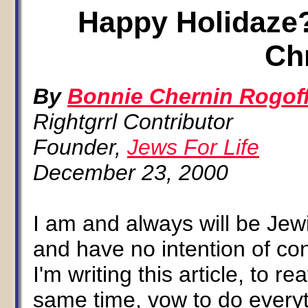
Happy Holidaze?
Ch
By
Bonnie Chernin Rogof
Rightgrrl Contributor
Founder,
Jews For Life
December 23, 2000
I am and always will be Jew
and have no intention of con
I'm writing this article, to 
same time, vow to do everyth