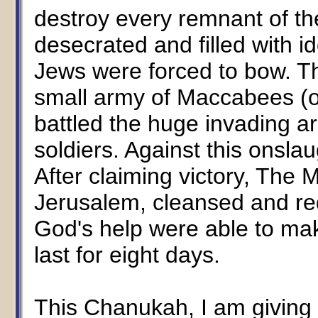
destroy every remnant of th
desecrated and filled with 
Jews were forced to bow. T
small army of Maccabees (on
battled the huge invading a
soldiers. Against this onsl
After claiming victory, Th
Jerusalem, cleansed and re
God's help were able to mak
last for eight days.
This Chanukah, I am giving 