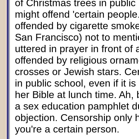
of Christmas trees in publi
might offend 'certain people
offended by cigarette smoke 
San Francisco) not to mentio
uttered in prayer in front of 
offended by religious ornam
crosses or Jewish stars. Cer
in public school, even if it i
her Bible at lunch time. Ah, b
a sex education pamphlet d
objection. Censorship only 
you're a certain person.