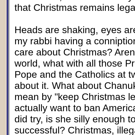
that Christmas remains lega
Heads are shaking, eyes are
my rabbi having a conniptio
care about Christmas? Aren'
world, what with all those 
Pope and the Catholics at t
about it. What about Chanu
mean by "keep Christmas le
actually want to ban America
did try, is she silly enough
successful? Christmas, illeg