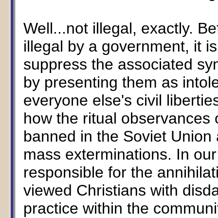
Well...not illegal, exactly. 
illegal by a government, it i
suppress the associated symb
by presenting them as intole
everyone else's civil liberti
how the ritual observances
banned in the Soviet Union 
mass exterminations. In ou
responsible for the annihila
viewed Christians with disdai
practice within the communi