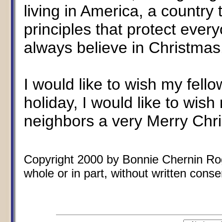
living in America, a country
principles that protect every
always believe in Christmas
I would like to wish my fell
holiday, I would like to wish
neighbors a very Merry Chr
Copyright 2000 by Bonnie Chernin Rogo
whole or in part, without written conse