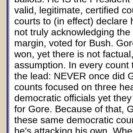
valid, legitimate, certified c
courts to (in effect) declare
not truly acknowledging the 
margin, voted for Bush. Gore
won, yet there is not factual,
assumption. In every count
the lead: NEVER once did 
counts focused on three hea
democratic officials yet the
for Gore. Because of that, G
these same democratic count
he's attacking his own. Where