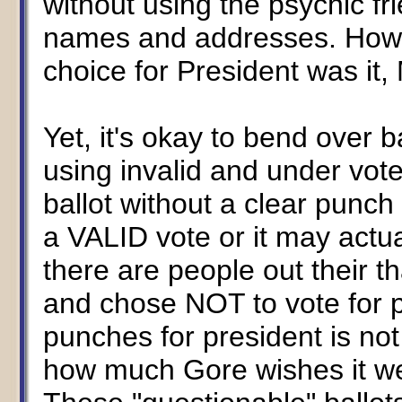
without using the psychic f
names and addresses. Howeve
choice for President was it,
Yet, it's okay to bend over 
using invalid and under vote
ballot without a clear punch
a VALID vote or it may actua
there are people out their t
and chose NOT to vote for pr
punches for president is not 
how much Gore wishes it wer