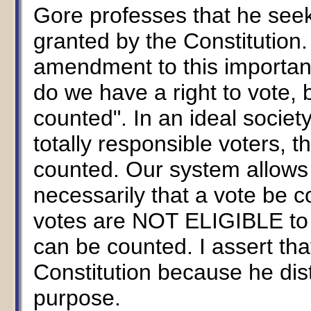
Gore professes that he seeks
granted by the Constitutio
amendment to this importan
do we have a right to vote, b
counted". In an ideal socie
totally responsible voters, t
counted. Our system allows t
necessarily that a vote be c
votes are NOT ELIGIBLE to 
can be counted. I assert th
Constitution because he dist
purpose.