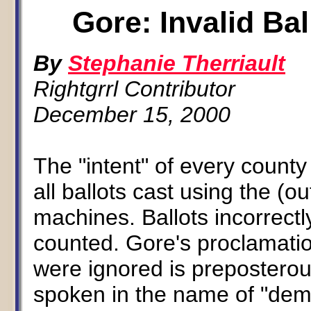
Gore: Invalid Bal
By
Stephanie Therriault
Rightgrrl Contributor
December 15, 2000
The "intent" of every count
all ballots cast using the (
machines. Ballots incorrectl
counted. Gore's proclamatio
were ignored is preposterou
spoken in the name of "dem