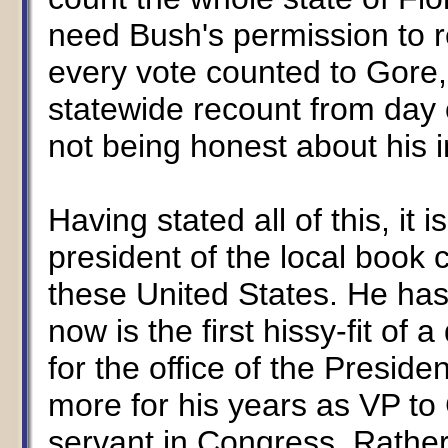
need Bush's permission to re
every vote counted to Gore
statewide recount from day 
not being honest about his i
Having stated all of this, it i
president of the local book 
these United States. He has
now is the first hissy-fit of 
for the office of the Presi
more for his years as VP to 
servant in Congress. Rather