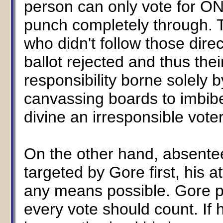
person can only vote for ON
punch completely through. T
who didn't follow those direc
ballot rejected and thus thei
responsibility borne solely b
canvassing boards to imbibe
divine an irresponsible voter'
On the other hand, absentee
targeted by Gore first, his a
any means possible. Gore p
every vote should count. If 