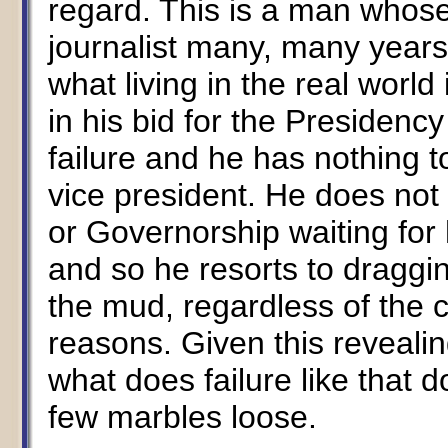
regard. This is a man whose
journalist many, many years
what living in the real world
in his bid for the Presidency
failure and he has nothing t
vice president. He does not
or Governorship waiting for
and so he resorts to draggi
the mud, regardless of the 
reasons. Given this revealin
what does failure like that 
few marbles loose.