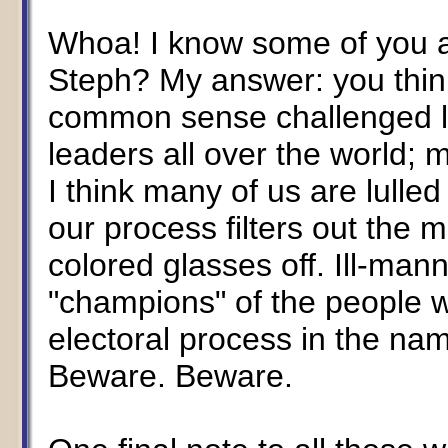
Whoa! I know some of you are 
Steph? My answer: you thin
common sense challenged l
leaders all over the world
I think many of us are lulled
our process filters out the 
colored glasses off. Ill-ma
"champions" of the people wi
electoral process in the na
Beware. Beware.