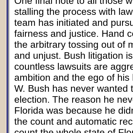
One final note to all those
stalling the process with law
team has initiated and purs
fairness and justice. Hand c
the arbitrary tossing out of m
and unjust. Bush litigation is
countless lawsuits are aggre
ambition and the ego of his
W. Bush has never wanted to 
election. The reason he nev
Florida was because he did
the count and automatic rec
count the whole state of Flo