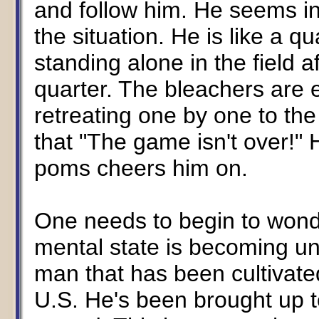
and follow him. He seems inc
the situation. He is like a q
standing alone in the field a
quarter. The bleachers are
retreating one by one to the 
that "The game isn't over!"
poms cheers him on.
One needs to begin to wonder
mental state is becoming unst
man that has been cultivate
U.S. He's been brought up to 