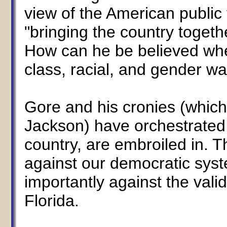
view of the American public 
"bringing the country togeth
How can he be believed whe
class, racial, and gender wa
Gore and his cronies (which
Jackson) have orchestrated 
country, are embroiled in. T
against our democratic syst
importantly against the vali
Florida.