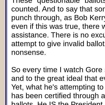
These "questionable" ball
counted. And to say that so
punch through, as Bob Kerry
even if this was true, there 
assistance. There is no excu
attempt to give invalid ball
nonsense.
So every time I watch Gore
and to the great ideal that e
Yet, what he's attempting to
has been certified through a 
ballots. He IS the President