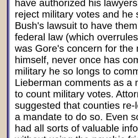
have authorized his lawyers 
reject military votes and h
Bush's lawsuit to have them
federal law (which overrules
was Gore's concern for the m
himself, never once has com
military he so longs to com
Lieberman comments as a ma
to count military votes. Att
suggested that counties re-
a mandate to do so. Even so
had all sorts of valuable info