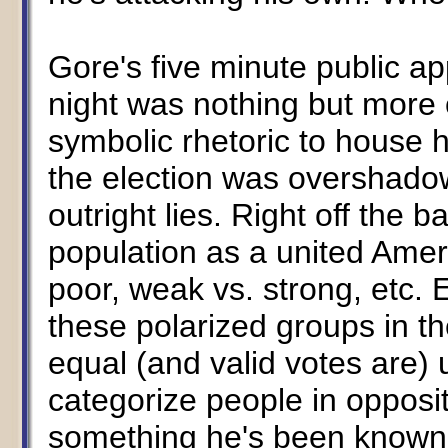
Gore's five minute public ap
night was nothing but more 
symbolic rhetoric to house h
the election was overshado
outright lies. Right off the b
population as a united Ameri
poor, weak vs. strong, etc.
these polarized groups in the
equal (and valid votes are) 
categorize people in opposit
something he's been known 