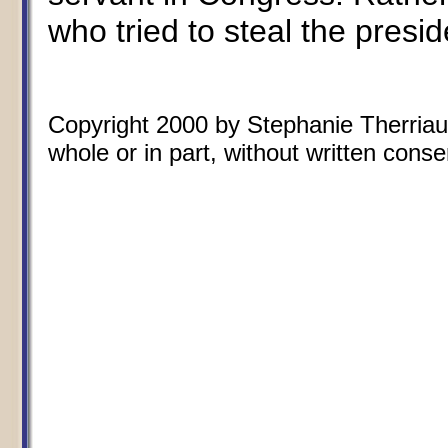
who tried to steal the presid
Copyright 2000 by Stephanie Therriaul
whole or in part, without written conse