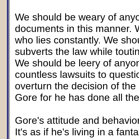
We should be weary of any
documents in this manner. 
who lies constantly. We sho
subverts the law while touti
We should be leery of anyo
countless lawsuits to quest
overturn the decision of th
Gore for he has done all th
Gore's attitude and behaviors
It's as if he's living in a fa