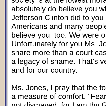
society is at the lowest moral
absolutely do believe you w
Jefferson Clinton did to you 
Americans and many people f
believe you, too. We were ou
Unfortunately for you Ms. J
share more than a court cas
a legacy of shame. That's ve
and for our country.
Ms. Jones, I pray that the fo
a measure of comfort. "Fear 
not dismayed; for I am thy Go