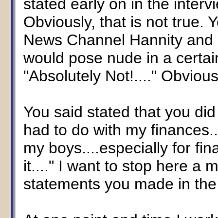
stated early on in the interv
Obviously, that is not true.
News Channel Hannity and 
would pose nude in a certa
"Absolutely Not!...." Obvious
You said stated that you di
had to do with my finances....
my boys....especially for fin
it...." I want to stop here a
statements you made in the 