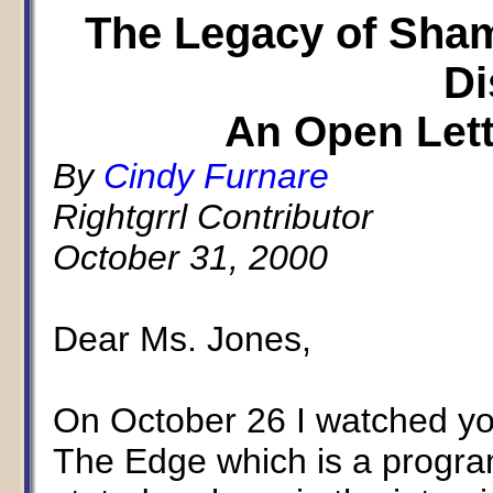
The Legacy of Sha
Di
An Open Lett
By
Cindy Furnare
Rightgrrl Contributor
October 31, 2000
Dear Ms. Jones,
On October 26 I watched yo
The Edge which is a progr