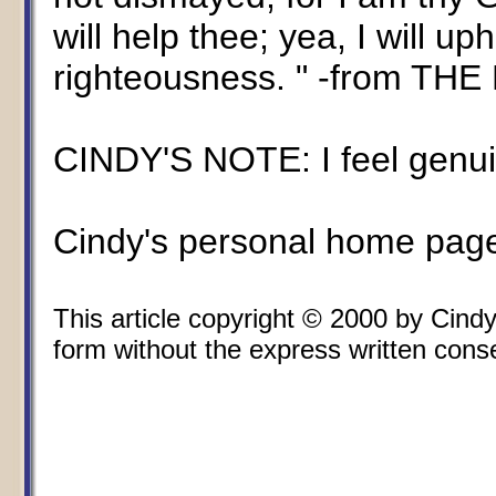
will help thee; yea, I will u
righteousness. " -from THE 
CINDY'S NOTE: I feel genuin
Cindy's personal home pag
This article copyright © 2000 by Cin
form without the express written consen