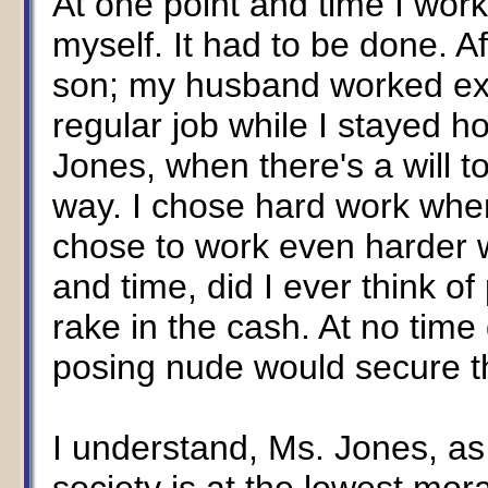
At one point and time I work
myself. It had to be done. 
son; my husband worked extr
regular job while I stayed 
Jones, when there's a will t
way. I chose hard work whe
chose to work even harder 
and time, did I ever think o
rake in the cash. At no time
posing nude would secure th
I understand, Ms. Jones, as 