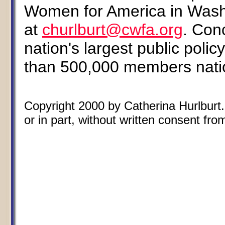
Women for America in Wash
at
churlburt@cwfa.org
. Con
nation's largest public poli
than 500,000 members nati
Copyright 2000 by Catherina Hurlburt.
or in part, without written consent from