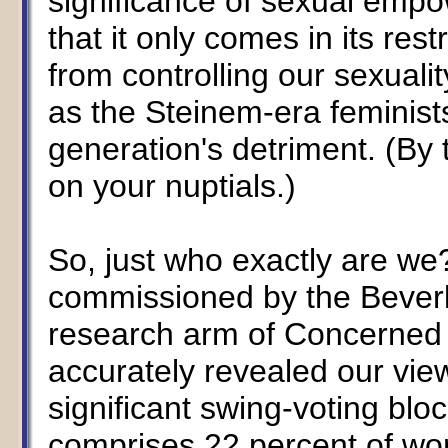
significance of sexual emp
that it only comes in its r
from controlling our sexuality
as the Steinem-era feminists 
generation's detriment. (By 
on your nuptials.)
So, just who exactly are we
commissioned by the Beverly
research arm of Concerned
accurately revealed our view
significant swing-voting bloc
comprises 22 percent of wo