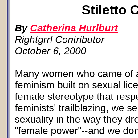
Stiletto
By
Catherina Hurlburt
Rightgrrl Contributor
October 6, 2000
Many women who came of ag
feminism built on sexual lic
female stereotype that respec
feminists' trailblazing, we 
sexuality in the way they dr
"female power"--and we don'