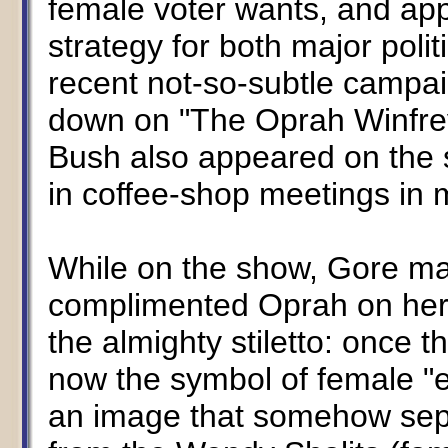
female voter wants, and appea
strategy for both major polit
recent not-so-subtle campa
down on "The Oprah Winfre
Bush also appeared on the 
in coffee-shop meetings in
While on the show, Gore ma
complimented Oprah on her r
the almighty stiletto: once t
now the symbol of female "
an image that somehow sep