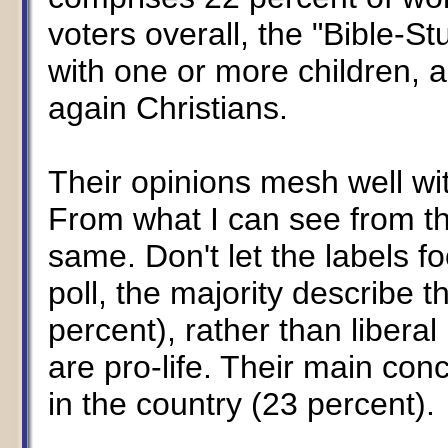
voters overall, the "Bible-
with one or more children, 
again Christians.
Their opinions mesh well wit
From what I can see from th
same. Don't let the labels fo
poll, the majority describe 
percent), rather than libera
are pro-life. Their main con
in the country (23 percent).