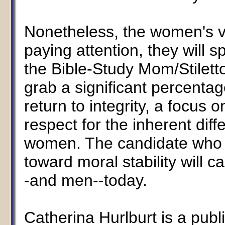
Nonetheless, the women's vo
paying attention, they will s
the Bible-Study Mom/Stiletto
grab a significant percenta
return to integrity, a focus 
respect for the inherent di
women. The candidate who d
toward moral stability will
-and men--today.
Catherina Hurlburt is a publ