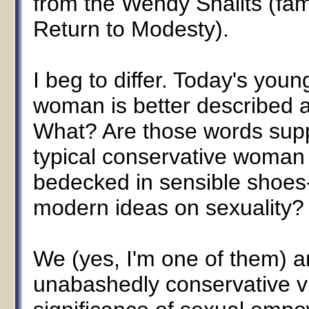
from the Wendy Shalits (fa
Return to Modesty).
I beg to differ. Today's young,
woman is better described as
What? Are those words supp
typical conservative woman
bedecked in sensible shoes-
modern ideas on sexuality?
We (yes, I'm one of them) ar
unabashedly conservative v