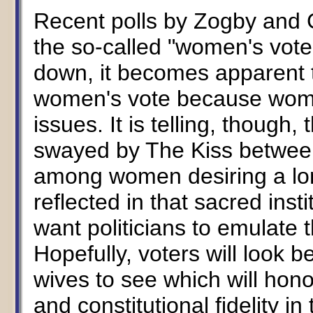
Recent polls by Zogby and 
the so-called "women's vote
down, it becomes apparent t
women's vote because women
issues. It is telling, thoug
swayed by The Kiss between
among women desiring a lon
reflected in that sacred inst
want politicians to emulate th
Hopefully, voters will look 
wives to see which will hono
and constitutional fidelity in 