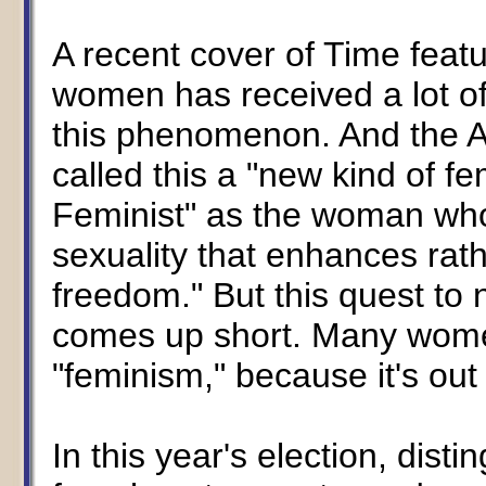
A recent cover of Time featu
women has received a lot of 
this phenomenon. And the 
called this a "new kind of fe
Feminist" as the woman wh
sexuality that enhances rat
freedom." But this quest t
comes up short. Many women
"feminism," because it's out 
In this year's election, dist