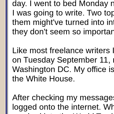
day. I went to bed Monday ni
I was going to write. Two t
them might've turned into i
they don't seem so importa
Like most freelance writers I
on Tuesday September 11, 
Washington DC. My office i
the White House.
After checking my messages 
logged onto the internet. Wh