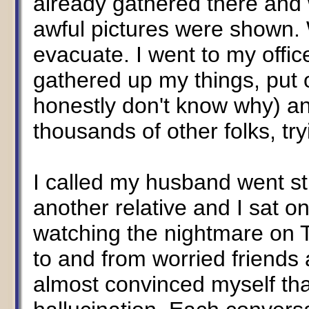
already gathered there and 
awful pictures were shown. 
evacuate. I went to my office,
gathered up my things, put on
honestly don't know why) an
thousands of other folks, tr
I called my husband went st
another relative and I sat 
watching the nightmare on TV
to and from worried friends 
almost convinced myself tha