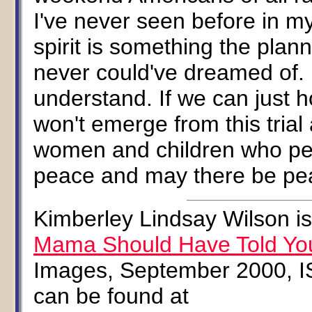
I've never seen before in my
spirit is something the plan
never could've dreamed of. I
understand. If we can just h
won't emerge from this trial
women and children who per
peace and may there be peac
Kimberley Lindsay Wilson is
Mama Should Have Told Yo
Images, September 2000, I
can be found at