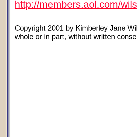
http://members.aol.com/wil
Copyright 2001 by Kimberley Jane Wils
whole or in part, without written conse