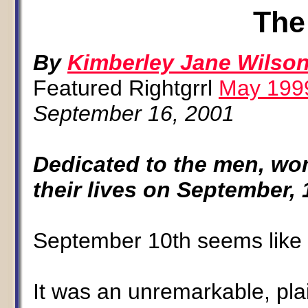
The
By
Kimberley Jane Wilso
Featured Rightgrrl
May 199
September 16, 2001
Dedicated to the men, wo
their lives on September, 
September 10th seems like 
It was an unremarkable, plai