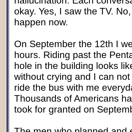
hallucination. Each convers
okay. Yes, I saw the TV. No,
happen now.
On September the 12th I wen
hours. Riding past the Pent
hole in the building looks lik
without crying and I can no
ride the bus with me everyd
Thousands of Americans hav
took for granted on Septemb
The men who planned and e