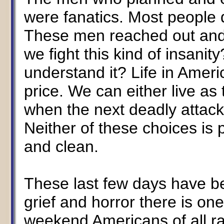
were fanatics. Most people d
These men reached out and 
we fight this kind of insani
understand it? Life in Ameri
price. We can either live as
when the next deadly attack
Neither of these choices is 
and clean.
These last few days have be
grief and horror there is on
weekend Americans of all r