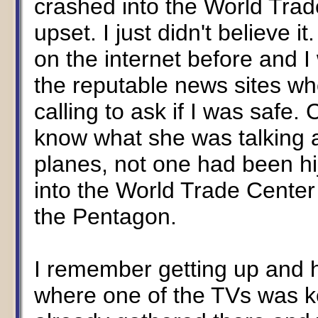
crashed into the World Trade
upset. I just didn't believe 
on the internet before and I
the reputable news sites w
calling to ask if I was safe
know what she was talking a
planes, not one had been hi
into the World Trade Center 
the Pentagon.
I remember getting up and 
where one of the TVs was k