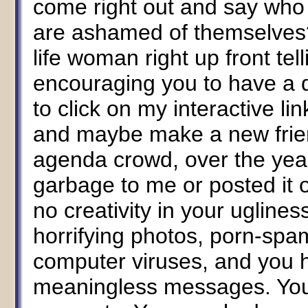
come right out and say who 
are ashamed of themselves?
life woman right up front tel
encouraging you to have a 
to click on my interactive li
and maybe make a new friend
agenda crowd, over the yea
garbage to me or posted it
no creativity in your ugline
horrifying photos, porn-spam
computer viruses, and you 
meaningless messages. You