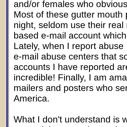
and/or females who obviously
Most of these gutter mouth
night, seldom use their rea
based e-mail account which
Lately, when I report abuse
e-mail abuse centers that 
accounts I have reported ar
incredible! Finally, I am am
mailers and posters who se
America.
What I don't understand is 