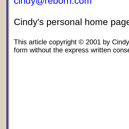
cindy@reborn.com
Cindy's personal home pag
This article copyright © 2001 by Cin
form without the express written consen