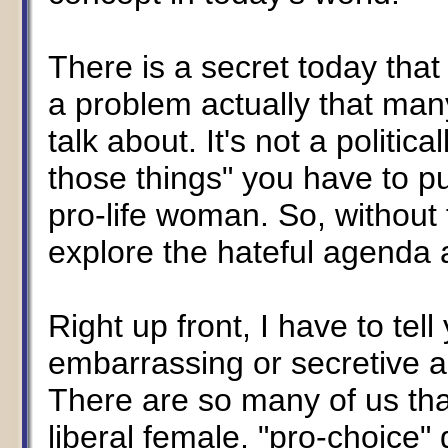
There is a secret today that 
a problem actually that man
talk about. It's not a political
those things" you have to pu
pro-life woman. So, without 
explore the hateful agenda 
Right up front, I have to tell
embarrassing or secretive a
There are so many of us th
liberal female, "pro-choice" 