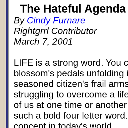
The Hateful Agenda
By
Cindy Furnare
Rightgrrl Contributor
March 7, 2001
LIFE is a strong word. You c
blossom's pedals unfolding 
seasoned citizen's frail arm
struggling to overcome a lif
of us at one time or another
such a bold four letter wor
concept in today's world.