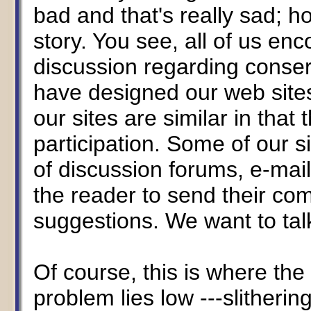
bad and that's really sad; ho
story. You see, all of us e
discussion regarding conserv
have designed our web sites
our sites are similar in tha
participation. Some of our si
of discussion forums, e-mail
the reader to send their c
suggestions. We want to ta
Of course, this is where the
problem lies low ---slitheri