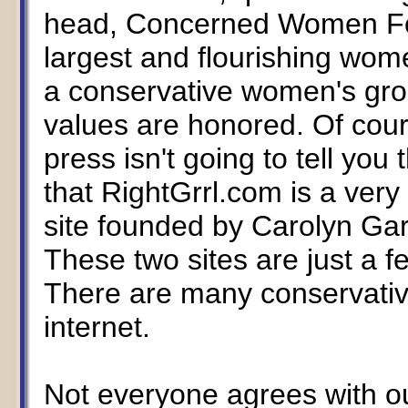
head, Concerned Women For
largest and flourishing wom
a conservative women's group
values are honored. Of cour
press isn't going to tell you 
that RightGrrl.com is a very
site founded by Carolyn G
These two sites are just a fe
There are many conservative
internet.
Not everyone agrees with our