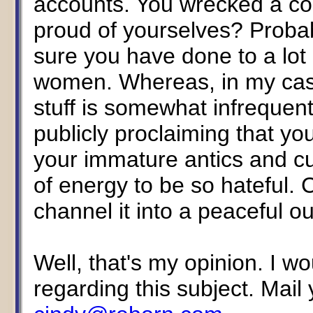
accounts. You wrecked a co
proud of yourselves? Probab
sure you have done to a lot 
women. Whereas, in my case,
stuff is somewhat infrequent
publicly proclaiming that yo
your immature antics and cut 
of energy to be so hateful.
channel it into a peaceful ou
Well, that's my opinion. I w
regarding this subject. Mai