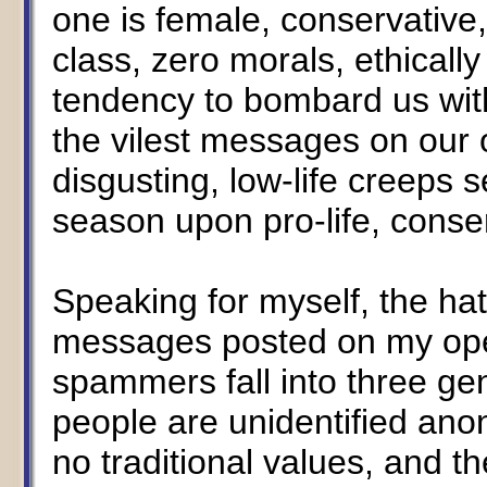
one is female, conservative, 
class, zero morals, ethicall
tendency to bombard us with
the vilest messages on our
disgusting, low-life creeps
season upon pro-life, cons
Speaking for myself, the hate
messages posted on my open
spammers fall into three ge
people are unidentified ano
no traditional values, and t