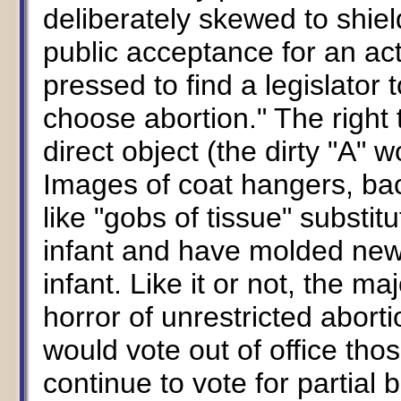
deliberately skewed to shiel
public acceptance for an act 
pressed to find a legislator 
choose abortion." The right 
direct object (the dirty "A" w
Images of coat hangers, ba
like "gobs of tissue" substit
infant and have molded new 
infant. Like it or not, the m
horror of unrestricted aborti
would vote out of office thos
continue to vote for partial 