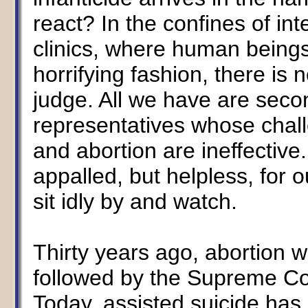
react? In the confines of in
clinics, where human beings
horrifying fashion, there is 
judge. All we have are sec
representatives whose chall
and abortion are ineffective
appalled, but helpless, for 
sit idly by and watch.
Thirty years ago, abortion wa
followed by the Supreme Co
Today, assisted suicide has 