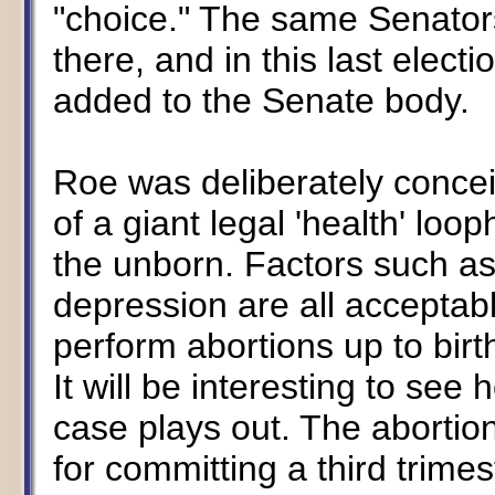
"choice." The same Senators 
there, and in this last ele
added to the Senate body.
Roe was deliberately concei
of a giant legal 'health' loo
the unborn. Factors such a
depression are all acceptab
perform abortions up to birt
It will be interesting to see
case plays out. The abortio
for committing a third trime