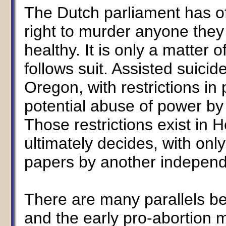
The Dutch parliament has off
right to murder anyone they
healthy. It is only a matter 
follows suit. Assisted suicid
Oregon, with restrictions in 
potential abuse of power by 
Those restrictions exist in H
ultimately decides, with onl
papers by another independe
There are many parallels 
and the early pro-abortion