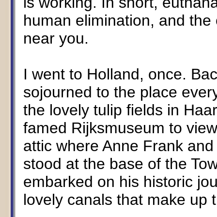
is working. In short, euthan
human elimination, and the 
near you.
I went to Holland, once. Bac
sojourned to the place ever
the lovely tulip fields in Ha
famed Rijksmuseum to view 
attic where Anne Frank and 
stood at the base of the T
embarked on his historic jou
lovely canals that make up 