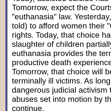
Tomorrow, expect the Courts
"euthanasia" law. Yesterday
told) to afford women their 
rights. Today, that choice h
slaughter of children partial
euthanasia provides the termi
productive death experience i
Tomorrow, that choice will b
terminally ill victims. As lon
dangerous judicial activism 
abuses set into motion by t
continue.