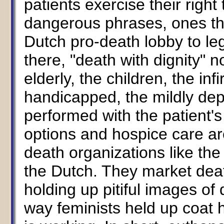
patients exercise their right
dangerous phrases, ones t
Dutch pro-death lobby to le
there, "death with dignity" 
elderly, the children, the inf
handicapped, the mildly depr
performed with the patient's
options and hospice care ar
death organizations like th
the Dutch. They market deat
holding up pitiful images of
way feminists held up coat h