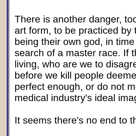
There is another danger, too
art form, to be practiced by
being their own god, in time
search of a master race. If th
living, who are we to disagre
before we kill people deeme
perfect enough, or do not m
medical industry's ideal imag
It seems there's no end to 