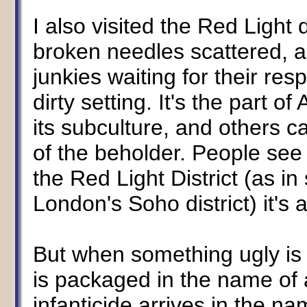
I also visited the Red Light 
broken needles scattered, a
junkies waiting for their res
dirty setting. It's the part 
its subculture, and others ca
of the beholder. People see 
the Red Light District (as i
London's Soho district) it's a
But when something ugly i
is packaged in the name of 
infanticide arrives in the n