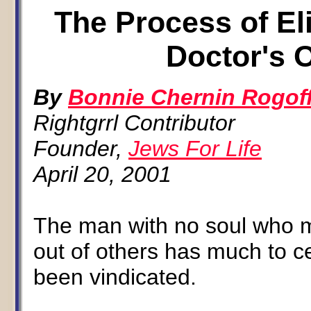
The Process of El
Doctor's 
By
Bonnie Chernin Rogof
Rightgrrl Contributor
Founder,
Jews For Life
April 20, 2001
The man with no soul who ma
out of others has much to c
been vindicated.