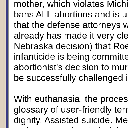
mother, which violates Mich
bans ALL abortions and is u
that the defense attorneys 
already has made it very cle
Nebraska decision) that Ro
infanticide is being commit
abortionist's decision to mu
be successfully challenged 
With euthanasia, the process
glossary of user-friendly t
dignity. Assisted suicide. Mer