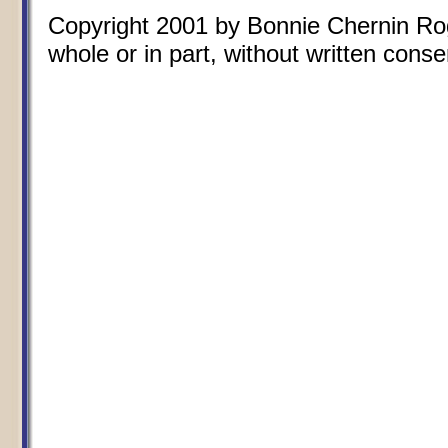
Copyright 2001 by Bonnie Chernin Rogo
whole or in part, without written conse