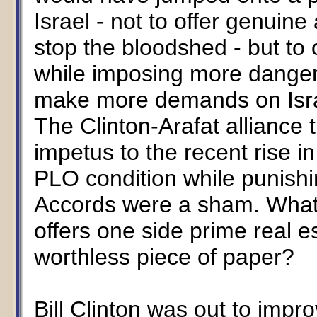
Israel - not to offer genuin
stop the bloodshed - but to
while imposing more danger
make more demands on Israe
The Clinton-Arafat alliance
impetus to the recent rise i
PLO condition while punishi
Accords were a sham. What's
offers one side prime real e
worthless piece of paper?
Bill Clinton was out to impr