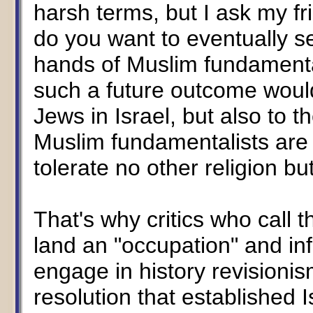
harsh terms, but I ask my fr
do you want to eventually s
hands of Muslim fundamental
such a future outcome would
Jews in Israel, but also to t
Muslim fundamentalists are n
tolerate no other religion bu
That's why critics who call the
land an "occupation" and inf
engage in history revisioni
resolution that established 