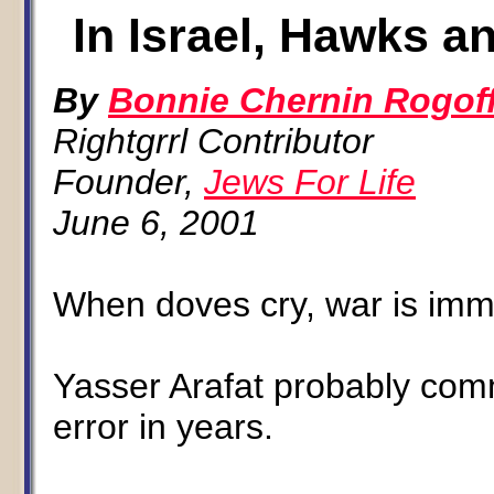
In Israel, Hawks a
By
Bonnie Chernin Rogof
Rightgrrl Contributor
Founder,
Jews For Life
June 6, 2001
When doves cry, war is imm
Yasser Arafat probably comm
error in years.