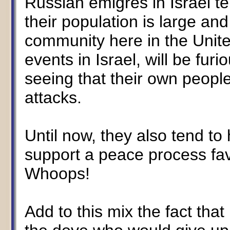
Russian émigrés in Israel t
their population is large a
community here in the Unite
events in Israel, will be fur
seeing that their own people
attacks.
Until now, they also tend to
support a peace process fav
Whoops!
Add to this mix the fact tha