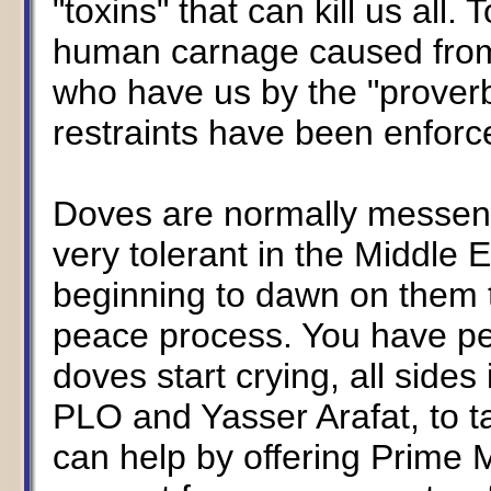
"toxins" that can kill us all.
human carnage caused fro
who have us by the "proverb
restraints have been enfor
Doves are normally messen
very tolerant in the Middle E
beginning to dawn on them t
peace process. You have p
doves start crying, all sides
PLO and Yasser Arafat, to t
can help by offering Prime M