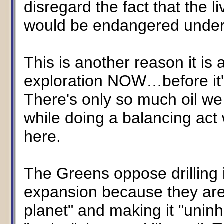
disregard the fact that the li
would be endangered under 
This is another reason it is 
exploration NOW…before it'
There's only so much oil w
while doing a balancing act
here.
The Greens oppose drilling
expansion because they are
planet" and making it "uninh