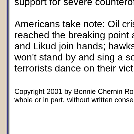
support for severe countero
Americans take note: Oil cri
reached the breaking point 
and Likud join hands; hawk
won't stand by and sing a s
terrorists dance on their vic
Copyright 2001 by Bonnie Chernin Rogo
whole or in part, without written conse