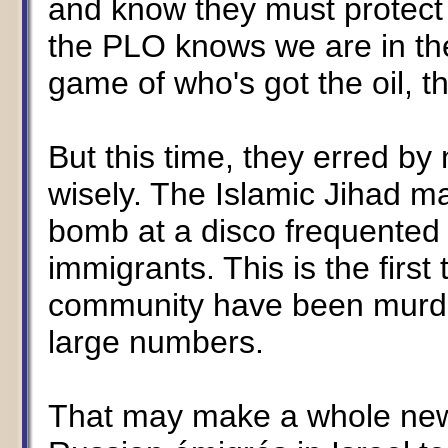
and know they must protect th
the PLO knows we are in the 
game of who's got the oil, t
But this time, they erred by
wisely. The Islamic Jihad ma
bomb at a disco frequented 
immigrants. This is the first
community have been murde
large numbers.
That may make a whole new