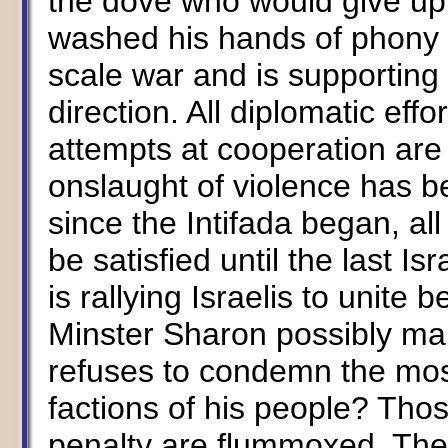
the dove who would give up 
washed his hands of phony ne
scale war and is supporting
direction. All diplomatic ef
attempts at cooperation ar
onslaught of violence has b
since the Intifada began, all
be satisfied until the last Is
is rallying Israelis to unite
Minster Sharon possibly ma
refuses to condemn the mos
factions of his people? Tho
penalty are flummoxed. Thes