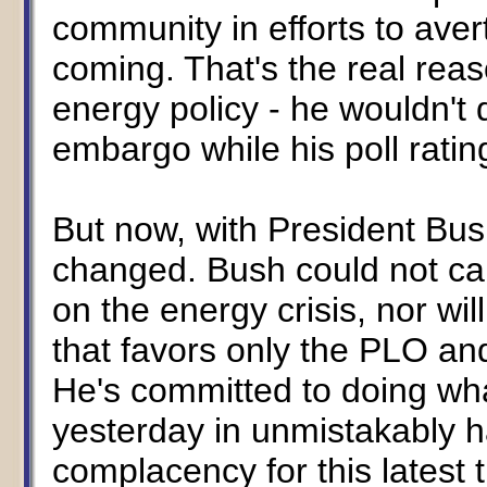
community in efforts to ave
coming. That's the real rea
energy policy - he wouldn't 
embargo while his poll ratin
But now, with President Bush
changed. Bush could not car
on the energy crisis, nor wi
that favors only the PLO an
He's committed to doing wha
yesterday in unmistakably h
complacency for this latest 