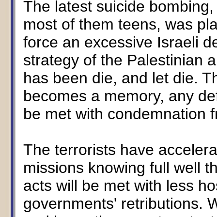
The latest suicide bombing, ki
most of them teens, was pla
force an excessive Israeli d
strategy of the Palestinian 
has been die, and let die. 
becomes a memory, any defe
be met with condemnation fr
The terrorists have acceler
missions knowing full well t
acts will be met with less host
governments' retributions. W