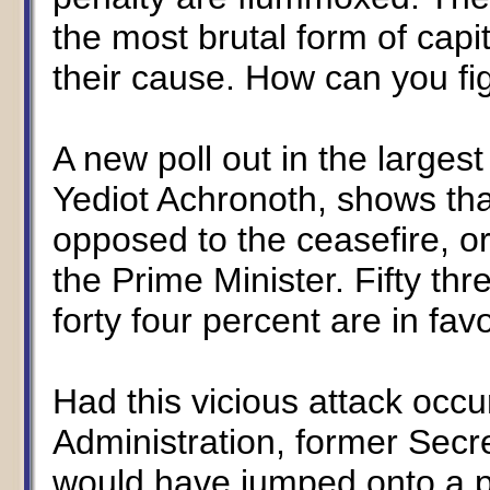
the most brutal form of cap
their cause. How can you fig
A new poll out in the largest
Yediot Achronoth, shows that
opposed to the ceasefire, or
the Prime Minister. Fifty thr
forty four percent are in favo
Had this vicious attack occu
Administration, former Secre
would have jumped onto a p