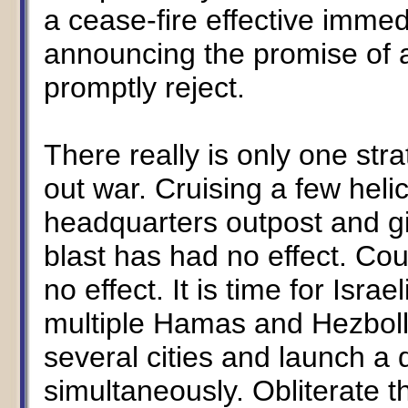
a cease-fire effective immed
announcing the promise of a
promptly reject.
There really is only one strat
out war. Cruising a few hel
headquarters outpost and giv
blast has had no effect. Cou
no effect. It is time for Israe
multiple Hamas and Hezboll
several cities and launch a d
simultaneously. Obliterate 