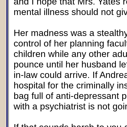
and I hope that Mrs. Yates re
mental illness should not gi
Her madness was a stealthy,
control of her planning facul
children while any other adu
pounce until her husband le
in-law could arrive. If Andre
hospital for the criminally 
bag full of anti-depressant 
with a psychiatrist is not goin