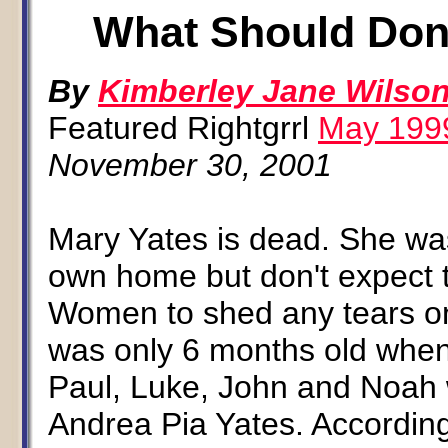
What Should Don
By
Kimberley Jane Wilso
Featured Rightgrrl
May 199
November 30, 2001
Mary Yates is dead. She was
own home but don't expect t
Women to shed any tears on 
was only 6 months old when
Paul, Luke, John and Noah 
Andrea Pia Yates. According