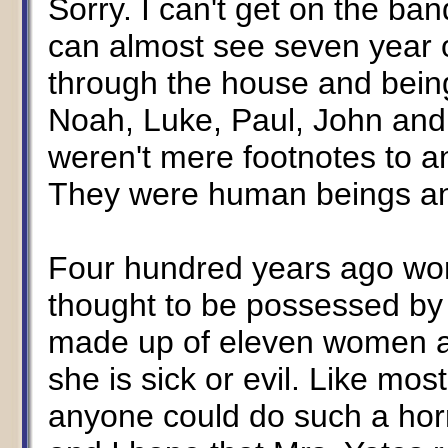
Sorry. I can't get on the b
can almost see seven year o
through the house and bein
Noah, Luke, Paul, John and
weren't mere footnotes to an
They were human beings an
Four hundred years ago wo
thought to be possessed by
made up of eleven women 
she is sick or evil. Like mos
anyone could do such a horri