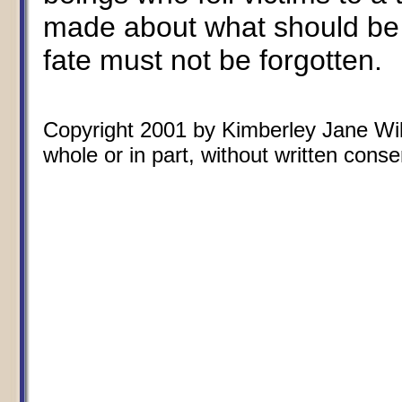
made about what should be 
fate must not be forgotten.
Copyright 2001 by Kimberley Jane Wils
whole or in part, without written conse