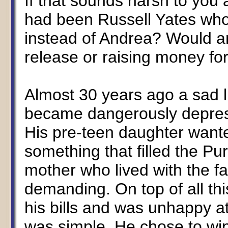
If that sounds harsh to you a
had been Russell Yates who
instead of Andrea? Would a
release or raising money fo
Almost 30 years ago a sad l
became dangerously depresse
His pre-teen daughter want
something that filled the Pur
mother who lived with the f
demanding. On top of all thi
his bills and was unhappy a
was simple. He chose to wipe 