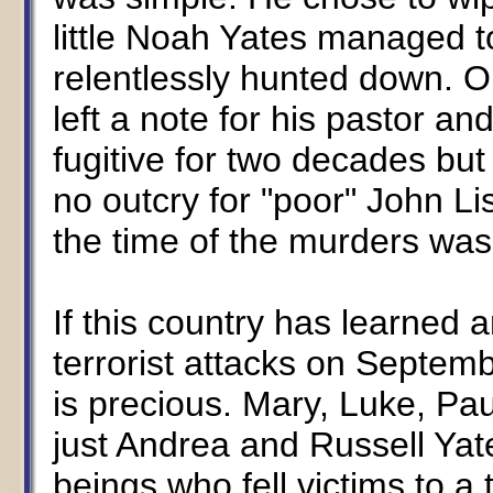
little Noah Yates managed to
relentlessly hunted down. O
left a note for his pastor a
fugitive for two decades but
no outcry for "poor" John Li
the time of the murders wa
If this country has learned a
terrorist attacks on Septemb
is precious. Mary, Luke, Pa
just Andrea and Russell Yat
beings who fell victims to a 