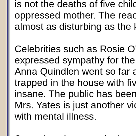
is not the deaths of five chi
oppressed mother. The reac
almost as disturbing as the 
Celebrities such as Rosie O
expressed sympathy for the k
Anna Quindlen went so far 
trapped in the house with f
insane. The public has been to
Mrs. Yates is just another vi
with mental illness.