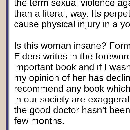
the term sexual violence aga
than a literal, way. Its perpe
cause physical injury in a y
Is this woman insane? For
Elders writes in the foreword
important book and if I wasn
my opinion of her has decli
recommend any book which c
in our society are exaggerat
the good doctor hasn’t been
few months.