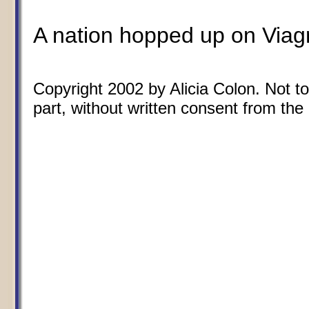
A nation hopped up on Viagra
Copyright 2002 by Alicia Colon. Not to
part, without written consent from the 