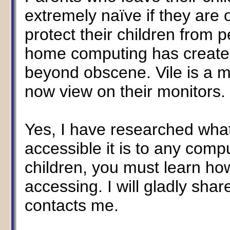
extremely naïve if they are
protect their children from 
home computing has created 
beyond obscene. Vile is a m
now view on their monitors.
Yes, I have researched what
accessible it is to any compu
children, you must learn how
accessing. I will gladly sha
contacts me.