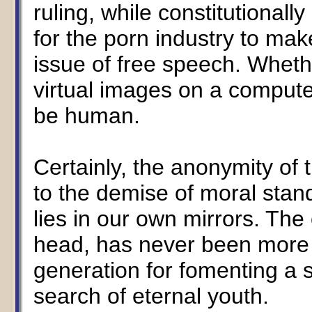
ruling, while constitutionall
for the porn industry to mak
issue of free speech. Wheth
virtual images on a computer
be human.
Certainly, the anonymity of
to the demise of moral stan
lies in our own mirrors. The
head, has never been more
generation for fomenting a s
search of eternal youth.