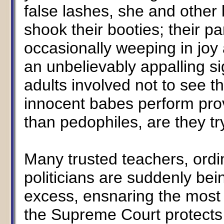
false lashes, she and other 
shook their booties; their p
occasionally weeping in joy 
an unbelievably appalling sig
adults involved not to see t
innocent babes perform prov
than pedophiles, are they try
Many trusted teachers, ord
politicians are suddenly be
excess, ensnaring the most 
the Supreme Court protects t