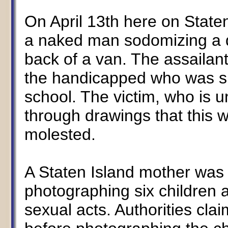
On April 13th here on State
a naked man sodomizing a d
back of a van. The assailan
the handicapped who was su
school. The victim, who is u
through drawings that this w
molested.
A Staten Island mother was 
photographing six children 
sexual acts. Authorities cla