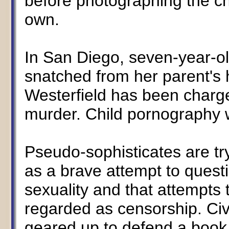
before photographing the c
own.
In San Diego, seven-year-o
snatched from her parent's
Westerfield has been charg
murder. Child pornography 
Pseudo-sophisticates are tr
as a brave attempt to quest
sexuality and that attempts
regarded as censorship. Civi
geared up to defend a book 