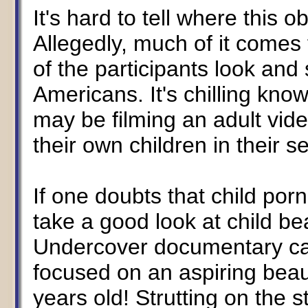
It's hard to tell where this 
Allegedly, much of it comes
of the participants look an
Americans. It's chilling kno
may be filming an adult vide
their own children in their 
If one doubts that child p
take a good look at child 
Undercover documentary calle
focused on an aspiring beau
years old! Strutting on the