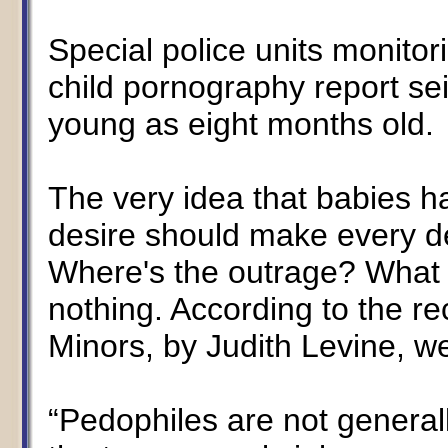
Special police units monitor
child pornography report sei
young as eight months old.
The very idea that babies 
desire should make every d
Where's the outrage? What 
nothing. According to the re
Minors, by Judith Levine, we
“Pedophiles are not generall