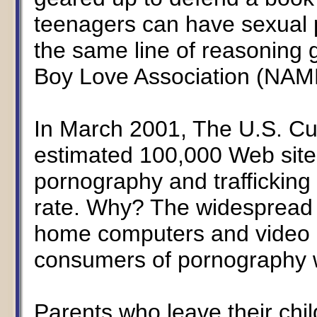
teenagers can have sexual p
the same line of reasoning
Boy Love Association (NAM
In March 2001, The U.S. Cu
estimated 100,000 Web sites
pornography and trafficking 
rate. Why? The widespread a
home computers and video c
consumers of pornography w
Parents who leave their chi