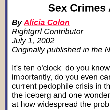
Sex Crimes 
By
Alicia Colon
Rightgrrl Contributor
July 1, 2002
Originally published in the
It's ten o'clock; do you kn
importantly, do you even c
current pedophile crisis in t
the iceberg and one wonders
at how widespread the proble