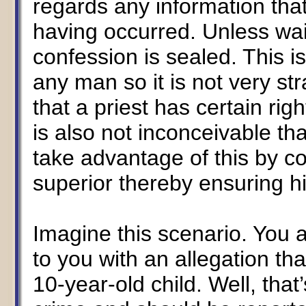
regards any information th
having occurred. Unless wai
confession is sealed. This i
any man so it is not very st
that a priest has certain righ
is also not inconceivable th
take advantage of this by con
superior thereby ensuring hi
Imagine this scenario. You
to you with an allegation tha
10-year-old child. Well, tha