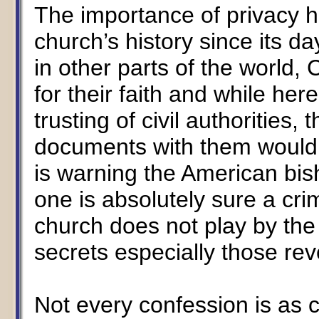
The importance of privacy h
church’s history since its d
in other parts of the world,
for their faith and while he
trusting of civil authorities,
documents with them would b
is warning the American bis
one is absolutely sure a cr
church does not play by the
secrets especially those rev
Not every confession is as c