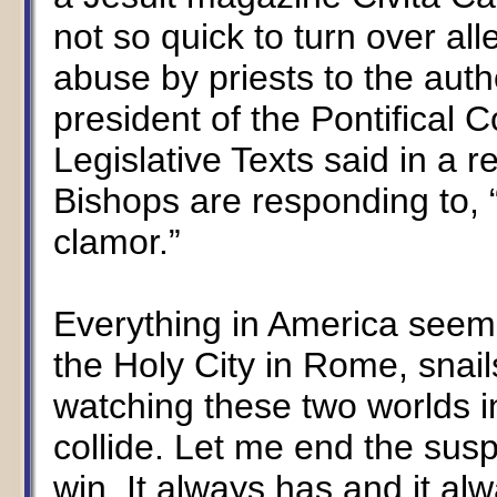
not so quick to turn over al
abuse by priests to the auth
president of the Pontifical C
Legislative Texts said in a 
Bishops are responding to, 
clamor.”
Everything in America seems
the Holy City in Rome, snail
watching these two worlds 
collide. Let me end the susp
win. It always has and it alw