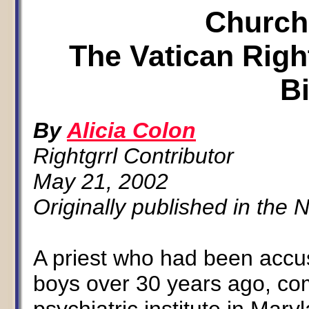
Church
The Vatican Righ
B
By
Alicia Colon
Rightgrrl Contributor
May 21, 2002
Originally published in the
A priest who had been accu
boys over 30 years ago, com