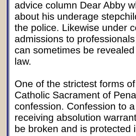
advice column Dear Abby wh
about his underage stepchil
the police. Likewise under 
admissions to professionals 
can sometimes be revealed t
law.
One of the strictest forms of
Catholic Sacrament of Penan
confession. Confession to a p
receiving absolution warrant
be broken and is protected in