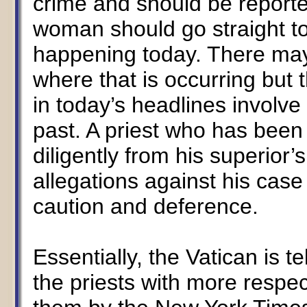
crime and should be reported
woman should go straight to 
happening today. There may
where that is occurring but
in today’s headlines involve
past. A priest who has been 
diligently from his superior’
allegations against his case
caution and deference.
Essentially, the Vatican is t
the priests with more resp