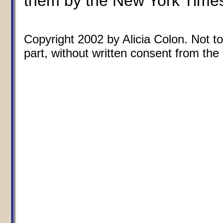
them by the New York Time
Copyright 2002 by Alicia Colon. Not to
part, without written consent from the 