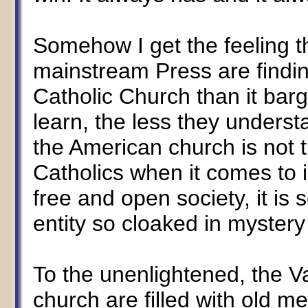
Somehow I get the feeling t
mainstream Press are findin
Catholic Church than it bar
learn, the less they underst
the American church is not t
Catholics when it comes to i
free and open society, it i
entity so cloaked in myster
To the unenlightened, the Va
church are filled with old m