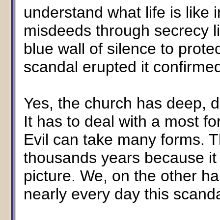
understand what life is like 
misdeeds through secrecy li
blue wall of silence to prot
scandal erupted it confirme
Yes, the church has deep, d
It has to deal with a most 
Evil can take many forms. 
thousands years because it 
picture. We, on the other ha
nearly every day this scand