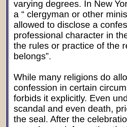
varying degrees. In New York
a “ clergyman or other minist
allowed to disclose a confe
professional character in th
the rules or practice of the 
belongs”.
While many religions do allo
confession in certain circu
forbids it explicitly. Even u
scandal and even death, pri
the seal. After the celebrati