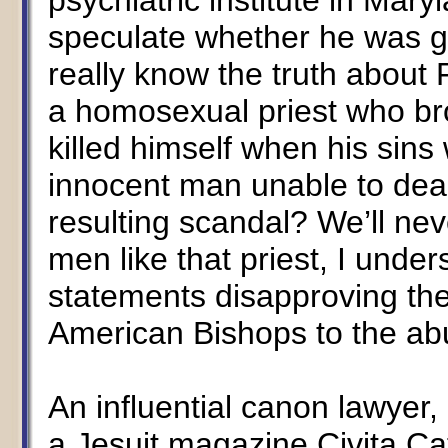
psychiatric institute in Ma
speculate whether he was gui
really know the truth about 
a homosexual priest who bro
killed himself when his sin
innocent man unable to deal 
resulting scandal? We’ll ne
men like that priest, I unde
statements disapproving the
American Bishops to the ab
An influential canon lawyer,
a Jesuit magazine Civita Cat