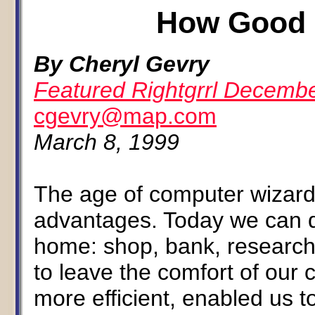
How Good 
By Cheryl Gevry
Featured Rightgrrl Decemb
cgevry@map.com
March 8, 1999
The age of computer wizard
advantages. Today we can do
home: shop, bank, research
to leave the comfort of our 
more efficient, enabled us 