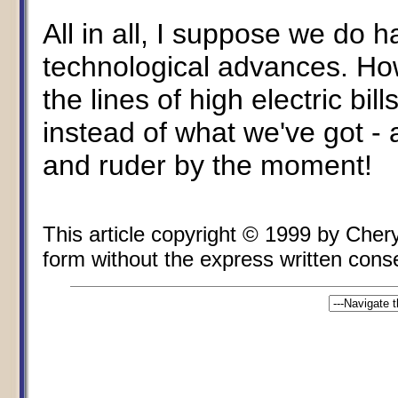
All in all, I suppose we do
technological advances. Ho
the lines of high electric bi
instead of what we've got - a
and ruder by the moment!
This article copyright © 1999 by Cher
form without the express written consen