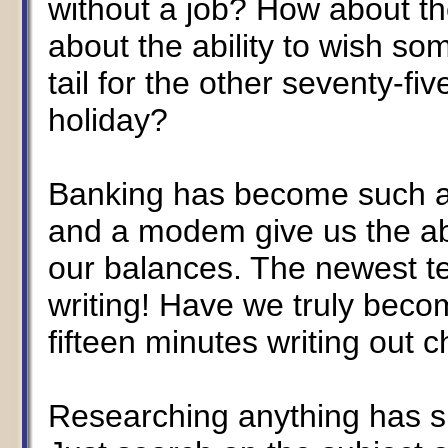
without a job? How about th
about the ability to wish s
tail for the other seventy-fi
holiday?
Banking has become such an
and a modem give us the abi
our balances. The newest t
writing! Have we truly beco
fifteen minutes writing out 
Researching anything has 