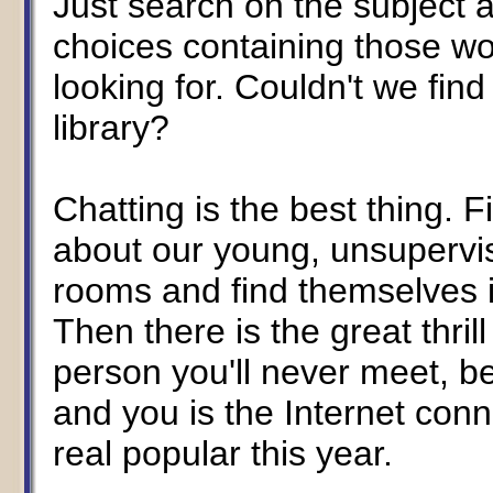
Just search on the subject a
choices containing those wor
looking for. Couldn't we find 
library?
Chatting is the best thing. 
about our young, unsupervi
rooms and find themselves i
Then there is the great thril
person you'll never meet, b
and you is the Internet conn
real popular this year.