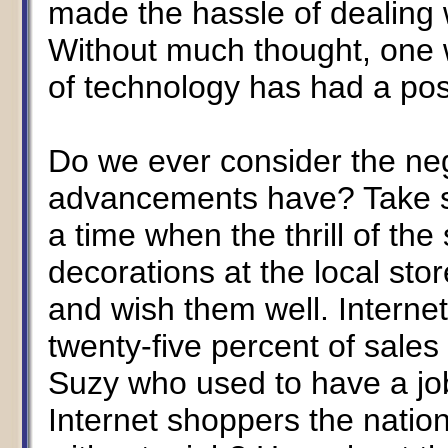
made the hassle of dealing w
Without much thought, one 
of technology has had a posi
Do we ever consider the ne
advancements have? Take sh
a time when the thrill of th
decorations at the local st
and wish them well. Interne
twenty-five percent of sales
Suzy who used to have a job
Internet shoppers the natio