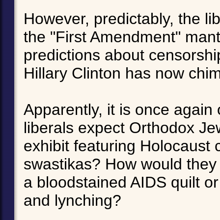
However, predictably, the li
the "First Amendment" mant
predictions about censorsh
Hillary Clinton has now chim
Apparently, it is once agai
liberals expect Orthodox Je
exhibit featuring Holocaust
swastikas? How would they r
a bloodstained AIDS quilt or
and lynching?