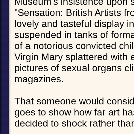
Museum's insistence upon st
"Sensation: British Artists f
lovely and tasteful display 
suspended in tanks of forma
of a notorious convicted chi
Virgin Mary splattered with
pictures of sexual organs c
magazines.
That someone would consider
goes to show how far art has
decided to shock rather tha