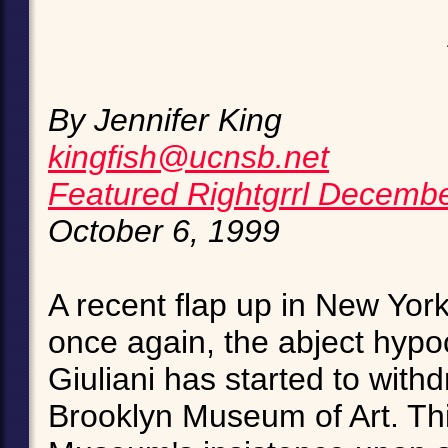
By Jennifer King
kingfish@ucnsb.net
Featured Rightgrrl Decemb
October 6, 1999
A recent flap up in New York 
once again, the abject hypoc
Giuliani has started to withd
Brooklyn Museum of Art. This