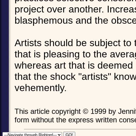
project over another. Increa
blasphemous and the obsc
Artists should be subject to 
that is pleasing to the avera
whereas art that is deemed 
that the shock "artists" know
vehemently.
This article copyright © 1999 by Jenn
form without the express written consen