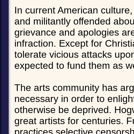
In current American culture,
and militantly offended abo
grievance and apologies are
infraction. Except for Chris
tolerate vicious attacks upon
expected to fund them as we
The arts community has argu
necessary in order to enli
otherwise be deprived. Hog
great artists for centuries. 
practices selective censors