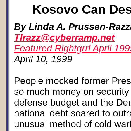
Kosovo Can Dest
By Linda A. Prussen-Raz
Tlrazz@cyberramp.net
Featured Rightgrrl April 199
April 10, 1999
People mocked former Pres
so much money on security
defense budget and the Dem
national debt soared to outr
unusual method of cold war