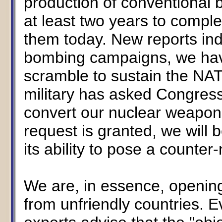
production of conventional bo
at least two years to comple
them today. New reports ind
bombing campaigns, we have
scramble to sustain the NA
military has asked Congress 
convert our nuclear weapons
request is granted, we will 
its ability to pose a counter-
We are, in essence, opening
from unfriendly countries. E