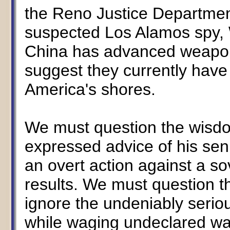
the Reno Justice Department
suspected Los Alamos spy,
China has advanced weapons
suggest they currently hav
America's shores.
We must question the wisdo
expressed advice of his seni
an overt action against a so
results. We must question t
ignore the undeniably seriou
while waging undeclared wa