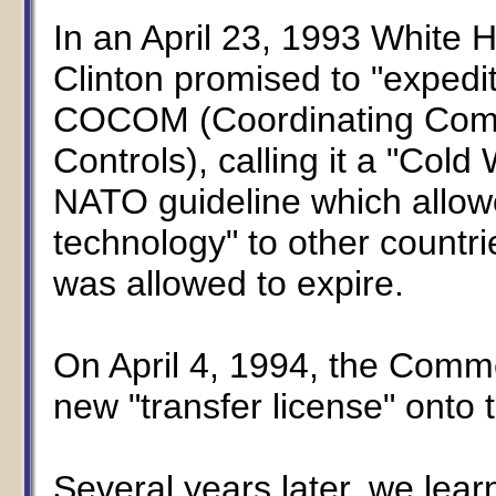
In an April 23, 1993 White 
Clinton promised to "expedit
COCOM (Coordinating Commit
Controls), calling it a "Col
NATO guideline which allowe
technology" to other coun
was allowed to expire.
On April 4, 1994, the Comm
new "transfer license" onto 
Several years later, we le