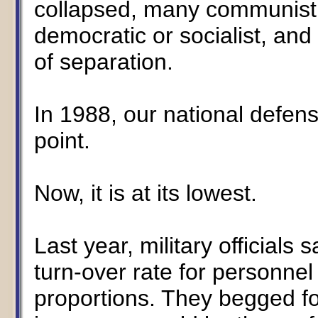
collapsed, many communist 
democratic or socialist, an
of separation.
In 1988, our national defens
point.
Now, it is at its lowest.
Last year, military officials
turn-over rate for personne
proportions. They begged fo