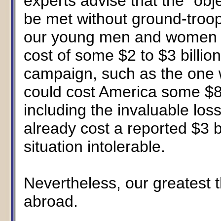
experts advise that the "obje
be met without ground-troo
our young men and women to
cost of some $2 to $3 billion
campaign, such as the one 
could cost America some $8 t
including the invaluable loss
already cost a reported $3 
situation intolerable.
Nevertheless, our greatest t
abroad.