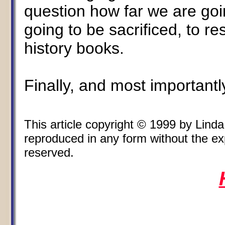
question how far we are goi
going to be sacrificed, to re
history books.
Finally, and most importantl
This article copyright © 1999 by Lin
reproduced in any form without the expr
reserved.