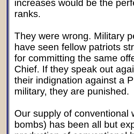
increases would be the perfe
ranks.
They were wrong. Military 
have seen fellow patriots st
for committing the same of
Chief. If they speak out aga
their indignation against a 
military, they are punished.
Our supply of conventional 
bombs) has been all but ex