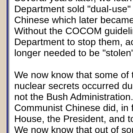
Department sold "dual-use"
Chinese which later became p
Without the COCOM guidelin
Department to stop them, ac
longer needed to be "stolen"
We now know that some of t
nuclear secrets occurred dur
not the Bush Administratio
Communist Chinese did, in f
House, the President, and t
We now know that out of som