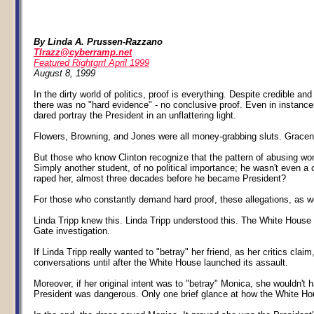
By Linda A. Prussen-Razzano
Tlrazz@cyberramp.net
Featured Rightgrrl April 1999
August 8, 1999
In the dirty world of politics, proof is everything. Despite credible 
there was no "hard evidence" - no conclusive proof. Even in instanc
dared portray the President in an unflattering light.
Flowers, Browning, and Jones were all money-grabbing sluts. Gracen w
But those who know Clinton recognize that the pattern of abusing wo
Simply another student, of no political importance; he wasn't even a c
raped her, almost three decades before he became President?
For those who constantly demand hard proof, these allegations, as we
Linda Tripp knew this. Linda Tripp understood this. The White House 
Gate investigation.
If Linda Tripp really wanted to "betray" her friend, as her critics clai
conversations until after the White House launched its assault.
Moreover, if her original intent was to "betray" Monica, she wouldn't
President was dangerous. Only one brief glance at how the White Hou