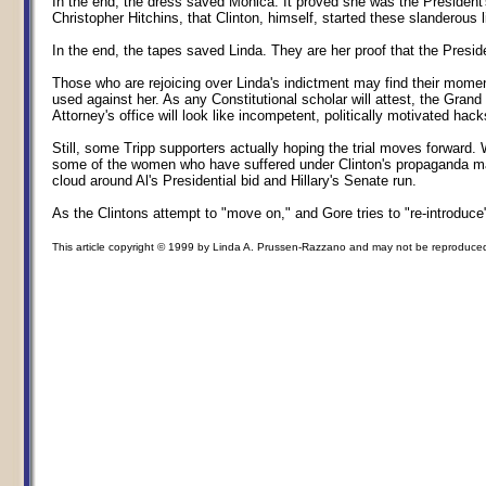
In the end, the dress saved Monica. It proved she was the President'
Christopher Hitchins, that Clinton, himself, started these slanderous 
In the end, the tapes saved Linda. They are her proof that the Presi
Those who are rejoicing over Linda's indictment may find their momen
used against her. As any Constitutional scholar will attest, the Gran
Attorney's office will look like incompetent, politically motivated hacks 
Still, some Tripp supporters actually hoping the trial moves forward
some of the women who have suffered under Clinton's propaganda mac
cloud around Al's Presidential bid and Hillary's Senate run.
As the Clintons attempt to "move on," and Gore tries to "re-introduc
This article copyright © 1999 by Linda A. Prussen-Razzano and may not be reproduced in