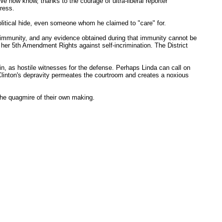
 now know, thanks to the courage of ultra-liberal reporter
press.
olitical hide, even someone whom he claimed to "care" for.
f immunity, and any evidence obtained during that immunity cannot be
e her 5th Amendment Rights against self-incrimination. The District
in, as hostile witnesses for the defense. Perhaps Linda can call on
linton's depravity permeates the courtroom and creates a noxious
the quagmire of their own making.