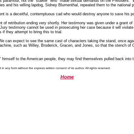
s paramour, not the "stalker" who "made sexual demands on the President." We
lies and his willing lapdog, Sidney Blumenthal, repeated them to the national 
dent is a deceitful, contemptuous cad who would destroy anyone to save his p
t of retribution ending very shortly. Her testimony was given under a grant o
d Jury testimony cannot be used in prosecuting her case because it will violat
if they attempt to bring this to trial.
. We can expect to see the same cast of characters taking the stand, once aga
hine, such as Willey, Broderick, Gracen, and Jones, so that the stench of C
e" himself to the American people, they may find themselves pulled back into 
 any form without the express written consent of its author. All rights reserved.
Home