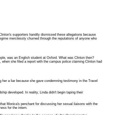
, Clinton's supporters handily dismissed these allegations because
 Regime mercilessly churned through the reputations of anyone who
mple, was an English student at Oxford. What was Clinton then?
o, when she filed a report with the campus police claiming Clinton had
ng her a liar because she gave condemning testimony in the Travel
ship developed. In reality, Linda didn't begin taping their
that Monica's penchant for discussing her sexual liaisons with the
ess for the intern.