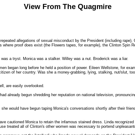
View From The Quagmire
and repeated allegations of sexual misconduct by the President (including rape)
es where proof does exist (the Flowers tapes, for example), the Clinton Spin
as a tryst. Monica was a stalker. Willey was a nut. Broderick was a liar.
men began long before he held a position of power. Eileen Wellstone, for exa
itizen of her country. Was she a money-grabbing, lying, stalking, nut/slut, to
ll, are easily overlooked.
had already begun shredding her reputation on national television, pronounci
m, she would have begun taping Monica's conversations shortly after their friend
 have cautioned Monica to retain the infamous stained dress. Linda recognized 
se treated all of Clinton's other women was necessary to portend unpleasantn