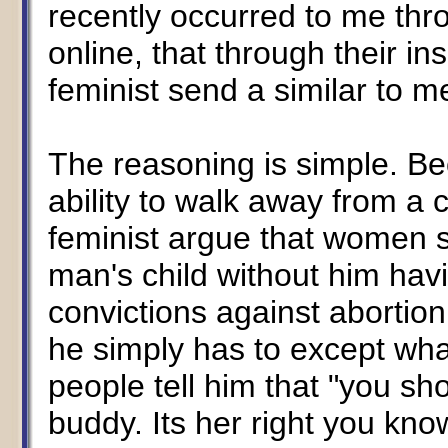
recently occurred to me thr
online, that through their in
feminist send a similar to 
The reasoning is simple. B
ability to walk away from a
feminist argue that women sh
man's child without him havi
convictions against abortion 
he simply has to except wh
people tell him that "you s
buddy. Its her right you know