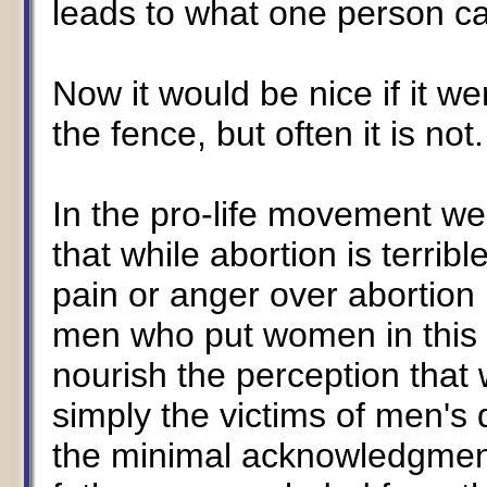
leads to what one person ca
Now it would be nice if it wer
the fence, but often it is not.
In the pro-life movement w
that while abortion is terribl
pain or anger over abortion 
men who put women in this po
nourish the perception that
simply the victims of men's
the minimal acknowledgment