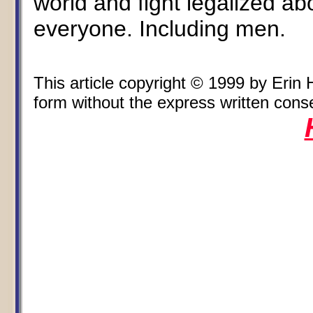
world and fight legalized ab
everyone. Including men.
This article copyright © 1999 by Eri
form without the express written consen