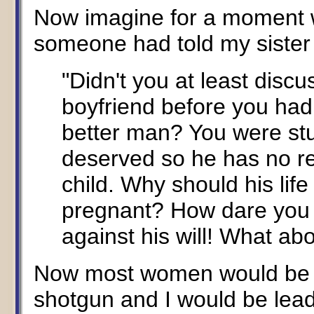
Now imagine for a moment w
someone had told my sister 
"Didn't you at least discus
boyfriend before you had
better man? You were st
deserved so he has no res
child. Why should his lif
pregnant? How dare you 
against his will! What ab
Now most women would be af
shotgun and I would be lead