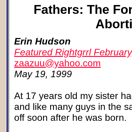
Fathers: The Fo
Abort
Erin Hudson
Featured Rightgrrl February
zaazuu@yahoo.com
May 19, 1999
At 17 years old my sister had
and like many guys in the sa
off soon after he was born.