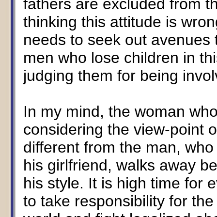
fathers are excluded from t
thinking this attitude is wr
needs to seek out avenues to
men who lose children in th
judging them for being invol
In my mind, the woman who 
considering the view-point of 
different from the man, who af
his girlfriend, walks away 
his style. It is high time f
to take responsibility for the