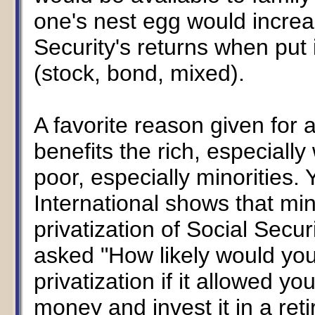
one's nest egg would increa
Security's returns when put 
(stock, bond, mixed).
A favorite reason given for
benefits the rich, especiall
poor, especially minorities. 
International shows that mi
privatization of Social Sec
asked "How likely would you
privatization if it allowed yo
money and invest it in a ret