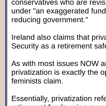
conservatives who are revis
under "an exaggerated fundi
reducing government."
Ireland also claims that priva
Security as a retirement saf
As with most issues NOW and
privatization is exactly the 
feminists claim.
Essentially, privatization re