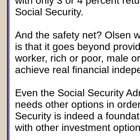
with only 3 or 4 percent retur
Social Security.
And the safety net? Olsen wr
is that it goes beyond provid
worker, rich or poor, male 
achieve real financial inde
Even the Social Security Ad
needs other options in order
Security is indeed a founda
with other investment options