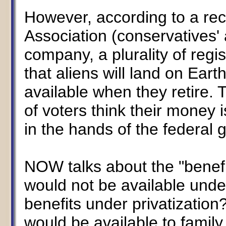
However, according to a rec
Association (conservatives'
company, a plurality of regis
that aliens will land on Eart
available when they retire. T
of voters think their money 
in the hands of the federal
NOW talks about the "benefi
would not be available unde
benefits under privatizatio
would be available to famil