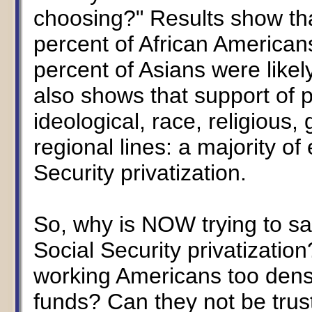
choosing?" Results show th
percent of African American
percent of Asians were likel
also shows that support of pr
ideological, race, religious
regional lines: a majority o
Security privatization.
So, why is NOW trying to s
Social Security privatizatio
working Americans too dense
funds? Can they not be trust