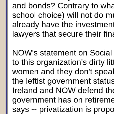
and bonds? Contrary to what
school choice) will not do mu
already have the investment
lawyers that secure their fin
NOW's statement on Social S
to this organization's dirty l
women and they don't speak
the leftist government status
Ireland and NOW defend the
government has on retireme
says -- privatization is pro