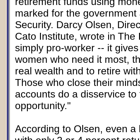
retirement funds using mone
marked for the government 
Security. Darcy Olsen, Direc
Cato Institute, wrote in The 
simply pro-worker -- it gives
women who need it most, th
real wealth and to retire wi
Those who close their minds
accounts do a disservice to
opportunity."
According to Olsen, even a 