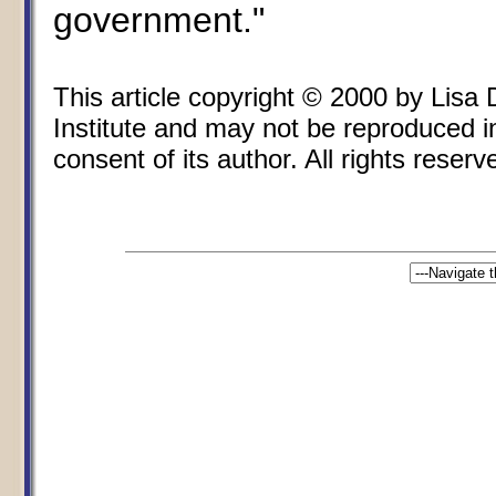
government."
This article copyright © 2000 by Lisa
Institute and may not be reproduced i
consent of its author. All rights reserv