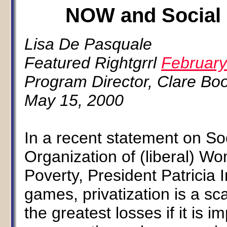
NOW and Social S
Lisa De Pasquale
Featured Rightgrrl
February
Program Director, Clare Boo
May 15, 2000
In a recent statement on So
Organization of (liberal) Wo
Poverty, President Patricia 
games, privatization is a sc
the greatest losses if it is