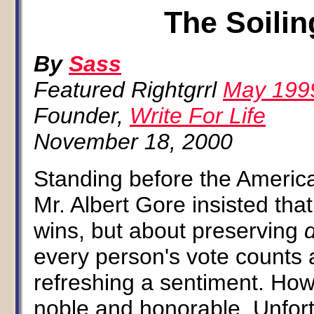
The Soilin
By
Sass
Featured Rightgrrl
May 199
Founder,
Write For Life
November 18, 2000
Standing before the America
Mr. Albert Gore insisted that
wins, but about preserving
every person's vote counts 
refreshing a sentiment. How
noble and honorable. Unfort