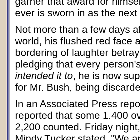
garner that award for himsel
ever is sworn in as the next
Not more than a few days af
world, his flushed red fac
bordering of laughter betrayi
pledging that every person'
intended it to
, he is now su
for Mr. Bush, being discard
In an Associated Press repo
reported that some 1,400 ov
2,200 counted. Friday nig
Mindy Tucker stated, "We ar