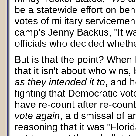
be a statewide effort on beha
votes of military servicem
camp's Jenny Backus, "It was
officials who decided whethe
But is that the point? When
that it isn't about who wins
as they intended it to
, and h
fighting that Democratic vo
have re-count after re-count
vote again
, a dismissal of 
reasoning that it was "Flori