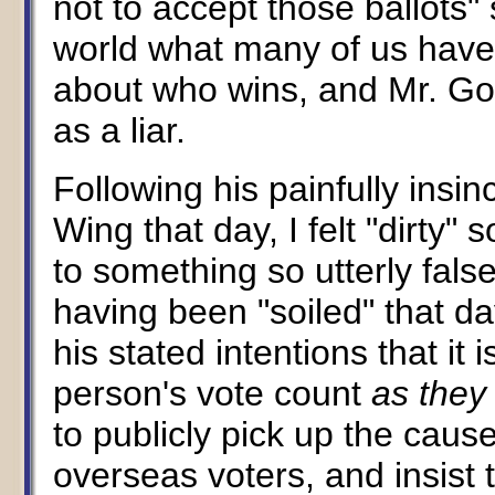
not to accept those ballots"
world what many of us have 
about who wins, and Mr. Gor
as a liar.
Following his painfully insi
Wing that day, I felt "dirty
to something so utterly fals
having been "soiled" that da
his stated intentions that it
person's vote count
as they 
to publicly pick up the caus
overseas voters, and insist 