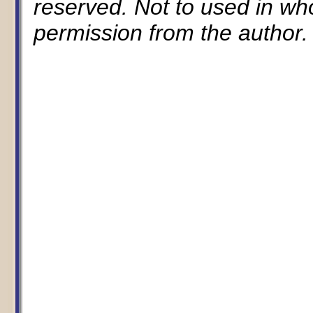
reserved. Not to used in whol
permission from the author.