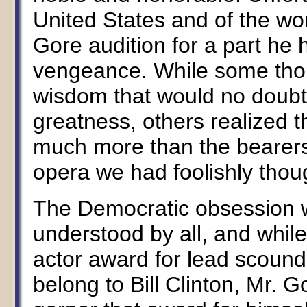
United States and of the wo
Gore audition for a part he 
vengeance. While some thou
wisdom that would no doubt 
greatness, others realized t
much more than the bearers 
opera we had foolishly thou
The Democratic obsession w
understood by all, and while
actor award for lead scoundr
belong to Bill Clinton, Mr.