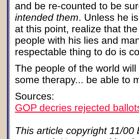
and be re-counted to be su
intended them
. Unless he is
at this point, realize that th
people with his lies and man
respectable thing to do is c
The people of the world wil
some therapy... be able to m
Sources:
GOP decries rejected ballot
This article copyright 11/00 