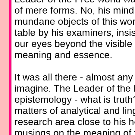
of mere forms. No, his mind
mundane objects of this wor
table by his examiners, insist
our eyes beyond the visible 
meaning and essence.
It was all there - almost an
imagine. The Leader of the 
epistemology - what is truth
matters of analytical and lin
research area close to his h
musings on the meaning of t