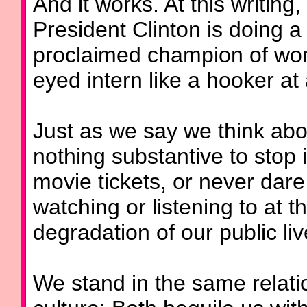
And it works. At this writing,
President Clinton is doing a 
proclaimed champion of wome
eyed intern like a hooker at 
Just as we say we think abor
nothing substantive to stop 
movie tickets, or never dare
watching or listening to at 
degradation of our public liv
We stand in the same relatio