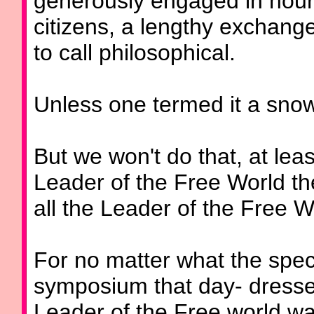
generously engaged in hours
citizens, a lengthy exchang
to call philosophical.
Unless one termed it a snow
But we won't do that, at leas
Leader of the Free World the
all the Leader of the Free W
For no matter what the speci
symposium that day- dresses
Leader of the Free world wa