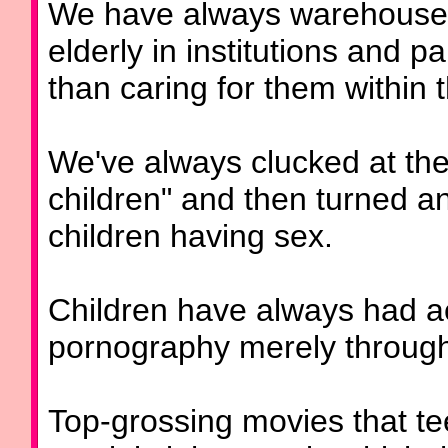
We have always warehoused 
elderly in institutions and p
than caring for them within t
We've always clucked at the
children" and then turned 
children having sex.
Children have always had acc
pornography merely through 
Top-grossing movies that te