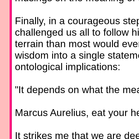
Finally, in a courageous ste
challenged us all to follow 
terrain than most would ever 
wisdom into a single statem
ontological implications:
"It depends on what the mean
Marcus Aurelius, eat your he
It strikes me that we are de