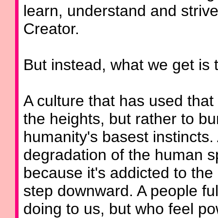
learn, understand and strive 
Creator.
But instead, what we get is t
A culture that has used that 
the heights, but rather to bu
humanity's basest instincts. 
degradation of the human spi
because it's addicted to the
step downward. A people full
doing to us, but who feel p