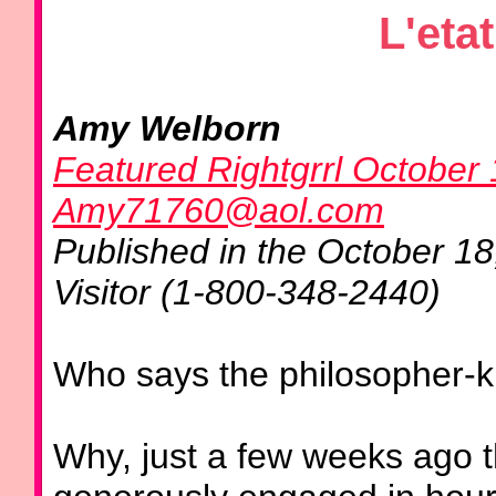
L'etat
Amy Welborn
Featured Rightgrrl October
Amy71760@aol.com
Published in the October 1
Visitor (1-800-348-2440)
Who says the philosopher-kin
Why, just a few weeks ago 