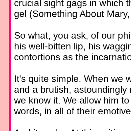
crucial sight gags in which
gel (Something About Mary,
So what, you ask, of our phi
his well-bitten lip, his waggi
contortions as the incarnat
It's quite simple. When we w
and a brutish, astoundingly
we know it. We allow him to 
words, in all of their emoti