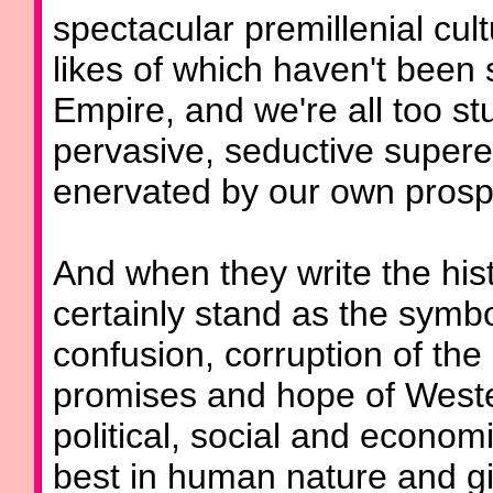
spectacular premillenial cul
likes of which haven't been
Empire, and we're all too st
pervasive, seductive super
enervated by our own prospe
And when they write the hist
certainly stand as the symbo
confusion, corruption of the 
promises and hope of Wester
political, social and econom
best in human nature and gi