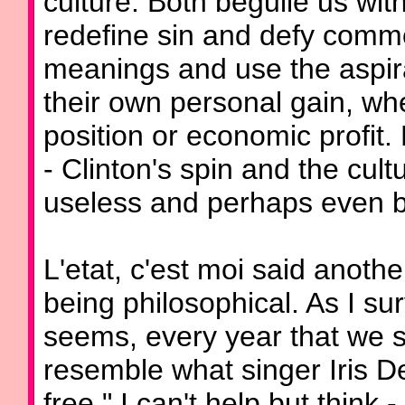
culture: Both beguile us wi
redefine sin and defy comm
meanings and use the aspira
their own personal gain, wh
position or economic profit.
- Clinton's spin and the cult
useless and perhaps even ba
L'etat, c'est moi said anoth
being philosophical. As I su
seems, every year that we s
resemble what singer Iris D
free," I can't help but think