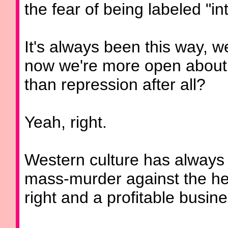
the fear of being labeled "int
It's always been this way, we
now we're more open about al
than repression after all?
Yeah, right.
Western culture has always 
mass-murder against the hel
right and a profitable busine