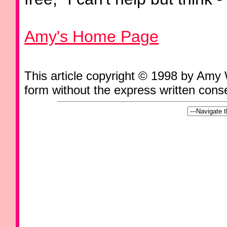
Amy's Home Page
This article copyright © 1998 by Amy
form without the express written consen