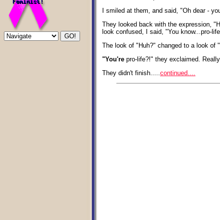
I smiled at them, and said, "Oh dear - yo
They looked back with the expression, "H
look confused, I said, "You know...pro-life
The look of "Huh?" changed to a look of 
"You're
pro-life?!" they exclaimed. Really
They didn't finish.....
continued....