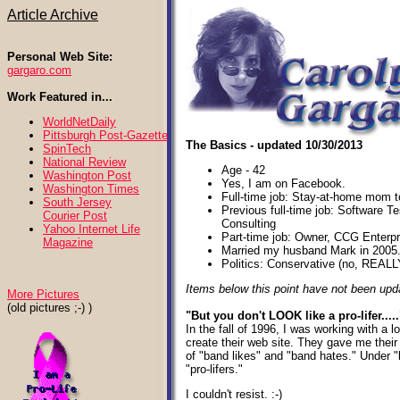
Article Archive
Personal Web Site:
gargaro.com
Work Featured in...
WorldNetDaily
Pittsburgh Post-Gazette
The Basics - updated 10/30/2013
SpinTech
National Review
Age - 42
Washington Post
Yes, I am on Facebook.
Washington Times
Full-time job: Stay-at-home mom to
South Jersey
Previous full-time job: Software Te
Courier Post
Consulting
Yahoo Internet Life
Part-time job: Owner, CCG Enterp
Magazine
Married my husband Mark in 2005
Politics: Conservative (no, REALL
Items below this point have not been upd
More Pictures
(old pictures ;-) )
"But you don't LOOK like a pro-lifer.....
In the fall of 1996, I was working with a 
create their web site. They gave me their 
of "band likes" and "band hates." Under "
"pro-lifers."
I couldn't resist. :-)