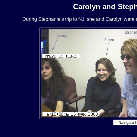
Carolyn and Steph
During Stephanie's trip to NJ, she and Carolyn were 