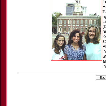
I
H
T
ri
Li
(
r
l
s
P
i
S
a
i