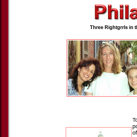
Three Rightgrrls in 
To
p
of