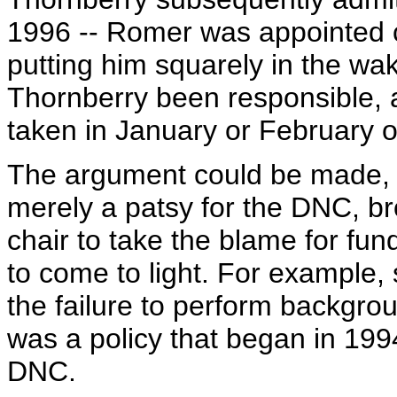
1996 -- Romer was appointed c
putting him squarely in the wak
Thornberry been responsible, 
taken in January or February o
The argument could be made, 
merely a patsy for the DNC, bro
chair to take the blame for fun
to come to light. For example, s
the failure to perform backgr
was a policy that began in 199
DNC.