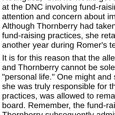
at the DNC involving fund-raisin
attention and concern about imp
Although Thornberry had taken 
fund-raising practices, she ret
another year during Romer's t
It is for this reason that the a
and Thornberry cannot be soley
"personal life." One might and
she was truly responsible for 
practices, was allowed to rem
board. Remember, the fund-rai
Thornberry subsequently admi