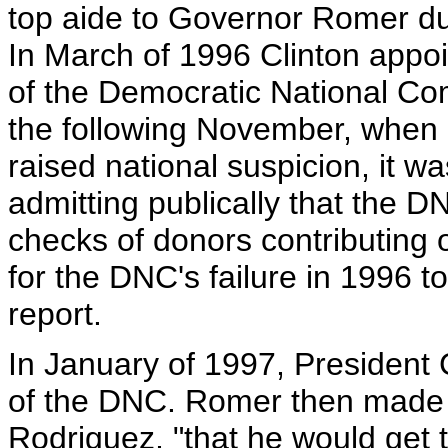
top aide to Governor Romer du
In March of 1996 Clinton appoi
of the Democratic National Co
the following November, when 
raised national suspicion, it w
admitting publically that the
checks of donors contributing
for the DNC's failure in 1996 t
report.
In January of 1997, President
of the DNC. Romer then made a
Rodriguez, "that he would get 