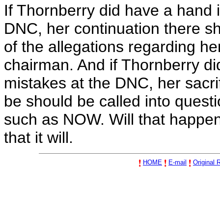
If Thornberry did have a hand i
DNC, her continuation there sho
of the allegations regarding he
chairman. And if Thornberry di
mistakes at the DNC, her sacri
be should be called into quest
such as NOW. Will that happen
that it will.
HOME
E-mail
Original R