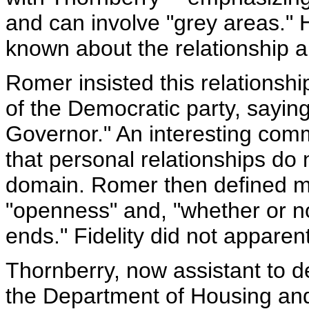
and can involve "grey areas." H
known about the relationship and
Romer insisted this relationsh
of the Democratic party, sayin
Governor." An interesting comm
that personal relationships do no
domain. Romer then defined mari
"openness" and, "whether or n
ends." Fidelity did not appare
Thornberry, now assistant to 
the Department of Housing an