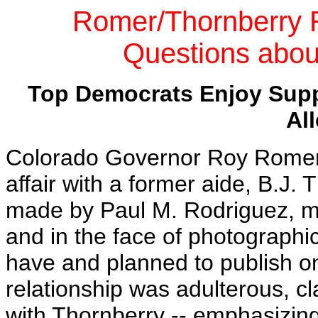
Romer/Thornberry 
Questions abo
Top Democrats Enjoy Supp
Al
Colorado Governor Roy Romer 
affair with a former aide, B.J. 
made by Paul M. Rodriguez, ma
and in the face of photographi
have and planned to publish o
relationship was adulterous, cl
with Thornberry -- emphasizing