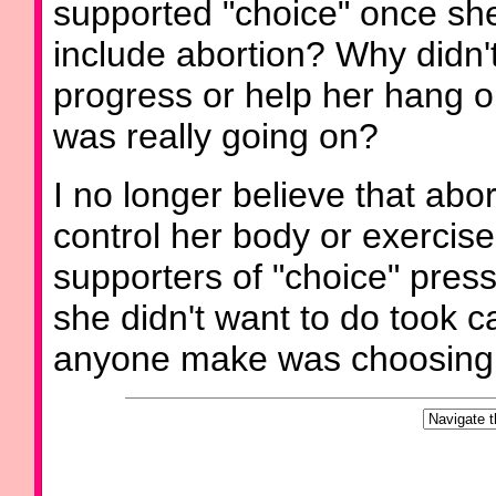
supported "choice" once she
include abortion? Why didn
progress or help her hang o
was really going on?
I no longer believe that abo
control her body or exercis
supporters of "choice" press
she didn't want to do took c
anyone make was choosing 