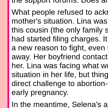
the support forums. Does an
What people refused to ack
mother's situation. Lina was
this cousin (the only family 
had started filing charges. I
a new reason to fight, even
away. Her boyfriend contact
her. Lina was facing what w
situation in her life, but th
direct challenge to abortio
early pregnancy.
In the meantime, Selena's 