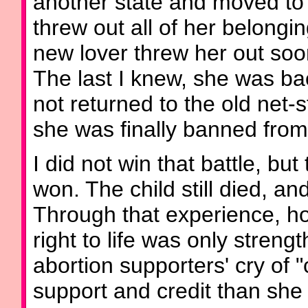
another state and moved to
threw out all of her belongi
new lover threw her out soon
The last I knew, she was ba
not returned to the old net
she was finally banned from
I did not win that battle, b
won. The child still died, and
Through that experience, ho
right to life was only stren
abortion supporters' cry of
support and credit than sh