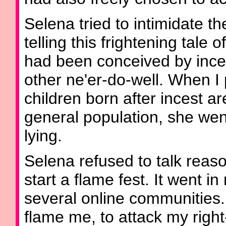
Selena tried to intimidate th
telling this frightening tal
had been conceived by ince
other ne'er-do-well. When I 
children born after incest ar
general population, she wen
lying.
Selena refused to talk reas
start a flame fest. It went i
several online communities
flame me, to attack my right-