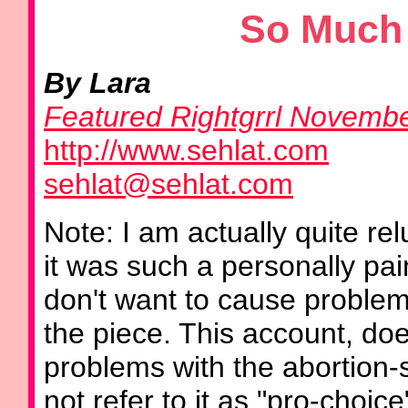
So Much 
By Lara
Featured Rightgrrl Novemb
http://www.sehlat.com
sehlat@sehlat.com
Note: I am actually quite rel
it was such a personally pa
don't want to cause problem
the piece. This account, doe
problems with the abortion
not refer to it as "pro-choice