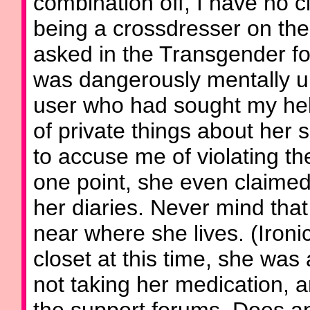
combination off, I have no 
being a crossdresser on the
asked in the Transgender for
was dangerously mentally u
user who had sought my help 
of private things about her 
to accuse me of violating the
one point, she even claimed
her diaries. Never mind tha
near where she lives. (Ironi
closet at this time, she wa
not taking her medication, a