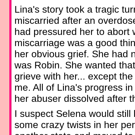
Lina's story took a tragic t
miscarried after an overdo
had pressured her to abort w
miscarriage was a good thin
her obvious grief. She had
was Robin. She wanted that
grieve with her... except the
me. All of Lina's progress 
her abuser dissolved after t
I suspect Selena would still
some crazy twists in her per