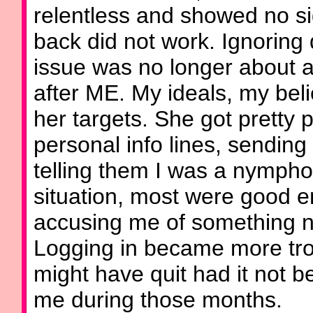
relentless and showed no si
back did not work. Ignoring
issue was no longer about 
after ME. My ideals, my beli
her targets. She got pretty p
personal info lines, sendin
telling them I was a nymph
situation, most were good 
accusing me of something 
Logging in became more trou
might have quit had it not b
me during those months.