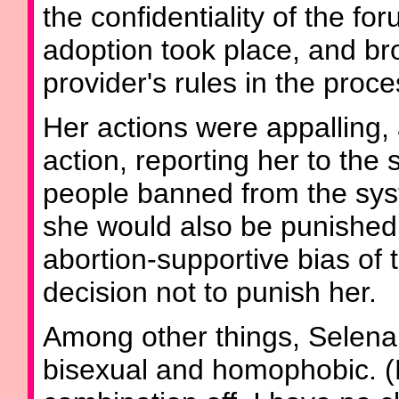
the confidentiality of the fo
adoption took place, and bro
provider's rules in the proce
Her actions were appalling, 
action, reporting her to the
people banned from the sys
she would also be punished.
abortion-supportive bias of t
decision not to punish her.
Among other things, Selena
bisexual and homophobic. (