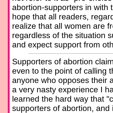
abortion-supporters in with 
hope that all readers, regard
realize that all women are fr
regardless of the situation 
and expect support from oth
Supporters of abortion clai
even to the point of calling
anyone who opposes their ab
a very nasty experience I h
learned the hard way that "c
supporters of abortion, and