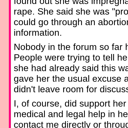
found out she was impregnat
rape. She said she was "pro
could go through an abortio
information.
Nobody in the forum so far 
People were trying to tell h
she had already said this 
gave her the usual excuse a
didn't leave room for discus
I, of course, did support her
medical and legal help in he
contact me directly or throu