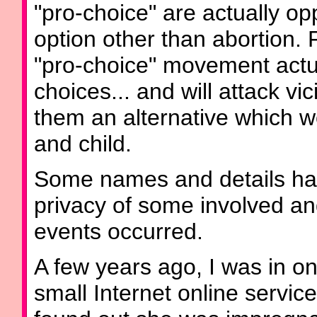
"pro-choice" are actually 
option other than abortion
"pro-choice" movement actu
choices... and will attack v
them an alternative which w
and child.
Some names and details hav
privacy of some involved a
events occurred.
A few years ago, I was in o
small Internet online servi