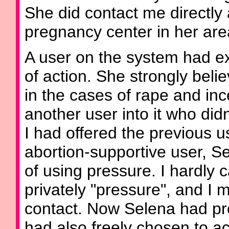
She did contact me directly 
pregnancy center in her are
A user on the system had e
of action. She strongly bel
in the cases of rape and inc
another user into it who did
I had offered the previous u
abortion-supportive user, S
of using pressure. I hardly 
privately "pressure", and I m
contact. Now Selena had pr
had also freely chosen to ac