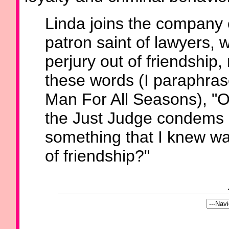
Linda joins the company
patron saint of lawyers,
perjury out of friendship,
these words (I paraphrase
Man For All Seasons), "
the Just Judge condems m
something that I knew was
of friendship?"