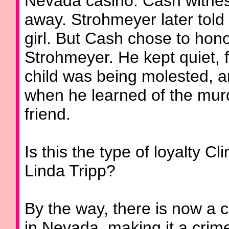
Nevada casino. Cash witnes
away. Strohmeyer later told
girl. But Cash chose to hono
Strohmeyer. He kept quiet, fa
child was being molested, and
when he learned of the murde
friend.
Is this the type of loyalty C
Linda Tripp?
By the way, there is now a 
in Nevada, making it a crime 