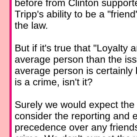
before from Clinton support
Tripp's ability to be a "friend
the law.
But if it's true that "Loyalt
average person than the issu
average person is certainly
is a crime, isn't it?
Surely we would expect the 
consider the reporting and 
precedence over any friends