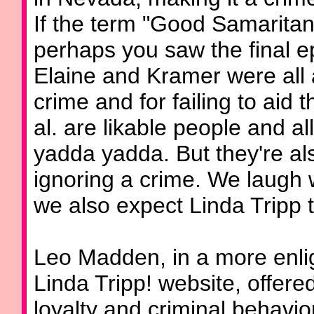
If the term "Good Samaritan 
perhaps you saw the final e
Elaine and Kramer were all ar
crime and for failing to aid t
al. are likable people and all
yadda yadda. But they're also
ignoring a crime. We laugh 
we also expect Linda Tripp t
Leo Madden, in a more enli
Linda Tripp! website, offered
loyalty and criminal behavio