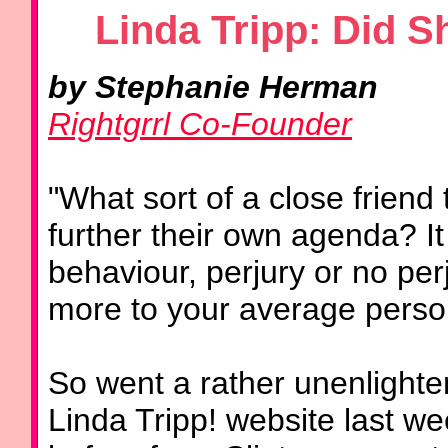
Linda Tripp: Did S
by Stephanie Herman
Rightgrrl Co-Founder
"What sort of a close friend
further their own agenda? It 
behaviour, perjury or no per
more to your average person 
So went a rather unenlight
Linda Tripp! website last w