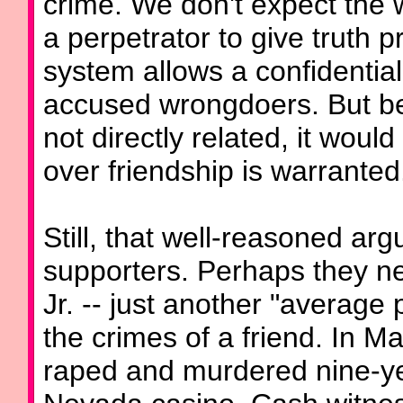
crime. We don't expect the 
a perpetrator to give truth pr
system allows a confidentiali
accused wrongdoers. But be
not directly related, it would
over friendship is warranted
Still, that well-reasoned arg
supporters. Perhaps they n
Jr. -- just another "average
the crimes of a friend. In 
raped and murdered nine-yea