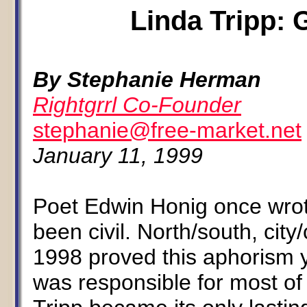
Linda Tripp: 
By Stephanie Herman
Rightgrrl Co-Founder
stephanie@free-market.net
January 11, 1999
Poet Edwin Honig once wrot
been civil. North/south, cit
1998 proved this aphorism y
was responsible for most of 