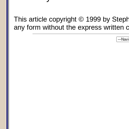
This article copyright © 1999 by Ste
any form without the express written co