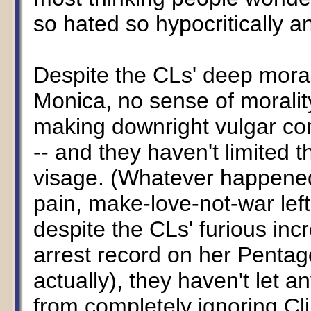
so hated so hypocritically an
Despite the CLs' deep moral 
Monica, no sense of morali
making downright vulgar c
-- and they haven't limited t
visage. (Whatever happened 
pain, make-love-not-war left
despite the CLs' furious incr
arrest record on her Pentag
actually), they haven't let 
from completely ignoring Cl