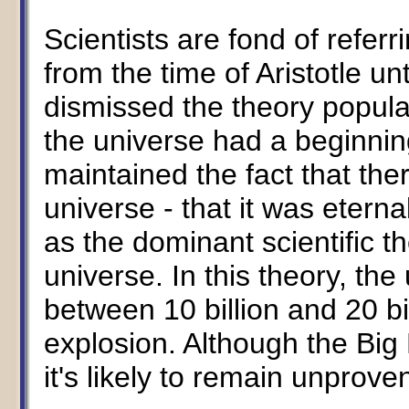
Scientists are fond of referri
from the time of Aristotle un
dismissed the theory popula
the universe had a beginning
maintained the fact that the
universe - that it was etern
as the dominant scientific th
universe. In this theory, t
between 10 billion and 20 b
explosion. Although the Big
it's likely to remain unprove