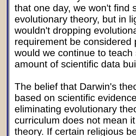
that one day, we won't find 
evolutionary theory, but in li
wouldn't dropping evolutiona
requirement be considered 
would we continue to teach 
amount of scientific data bui
The belief that Darwin's theo
based on scientific evidence,
eliminating evolutionary the
curriculum does not mean it
theory. If certain religious be