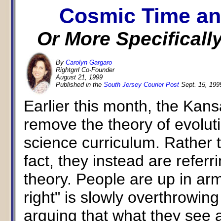
Cosmic Time an
Or More Specifically
By
Carolyn Gargaro
Rightgrrl Co-Founder
August 21, 1999
Published in the
South Jersey Courier Post
Sept. 15, 199
Earlier this month, the Kan
remove the theory of evoluti
science curriculum. Rather 
fact, they instead are referri
theory. People are up in arm
right" is slowly overthrowin
arguing that what they see a