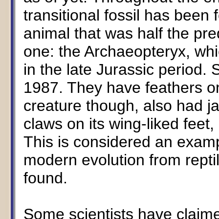
transitional fossil has been 
animal that was half the pr
one: the Archaeopteryx, whi
in the late Jurassic period
1987. They have feathers o
creature though, also had ja
claws on its wing-liked feet, 
This is considered an exampl
modern evolution from reptile
found.
Some scientists have claime