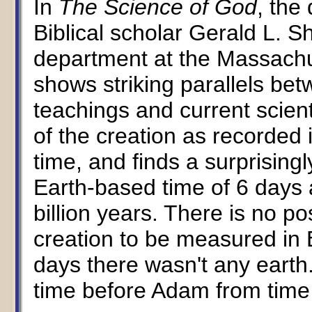
In
The Science of God
, the
Biblical scholar Gerald L. S
department at the Massachus
shows striking parallels betw
teachings and current scien
of the creation as recorded
time, and finds a surprising
Earth-based time of 6 days 
billion years. There is no po
creation to be measured in E
days there wasn't any earth
time before Adam from time 