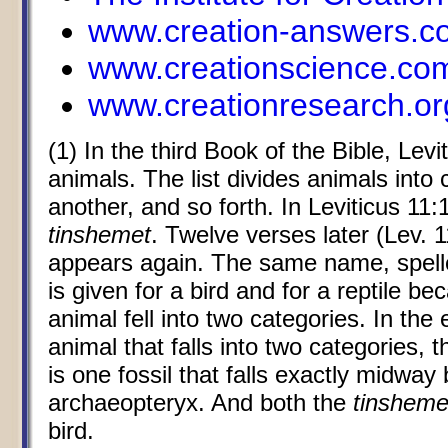
www.creation-answers.c
www.creationscience.co
www.creationresearch.or
(1) In the third Book of the Bible, Levit
animals. The list divides animals into c
another, and so forth. In Leviticus 11
tinshemet
. Twelve verses later (Lev. 1
appears again. The same name, spelled
is given for a bird and for a reptile b
animal fell into two categories. In the 
animal that falls into two categories, 
is one fossil that falls exactly midwa
archaeopteryx. And both the
tinsheme
bird.