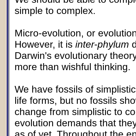
simple to complex.
Micro-evolution, or evolutio
However, it is
inter-phylum
d
Darwin's evolutionary theory
more than wishful thinking.
We have fossils of simplistic
life forms, but no fossils s
change from simplistic to co
evolution demands that the
as of yet. Throughout the en