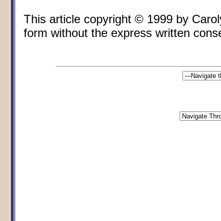
This article copyright © 1999 by Car
form without the express written conse