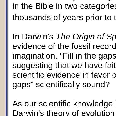
in the Bible in two categori
thousands of years prior to 
In Darwin's
The Origin of S
evidence of the fossil record
imagination. "Fill in the ga
suggesting that we have fait
scientific evidence in favor o
gaps" scientifically sound?
As our scientific knowledge h
Darwin's theory of evolution