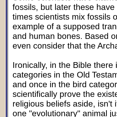
fossils, but later these ha
times scientists mix fossils
example of a supposed trans
and human bones. Based on
even consider that the Arch
Ironically, in the Bible there
categories in the Old Testam
and once in the bird categor
scientifically prove the exis
religious beliefs aside, isn't
one "evolutionary" animal j