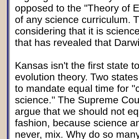
opposed to the "Theory of Ev
of any science curriculum. T
considering that it is scienc
that has revealed that Darw
Kansas isn't the first state 
evolution theory. Two states
to mandate equal time for ''c
science.'' The Supreme Cou
argue that we should not eq
fashion, because science and
never, mix. Why do so many 