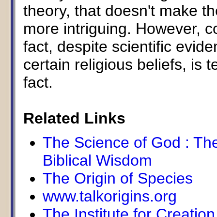
theory, that doesn't make the
more intriguing. However, c
fact, despite scientific evi
certain religious beliefs, is 
fact.
Related Links
The Science of God : The
Biblical Wisdom
The Origin of Species
www.talkorigins.org
The Institute for Creatio