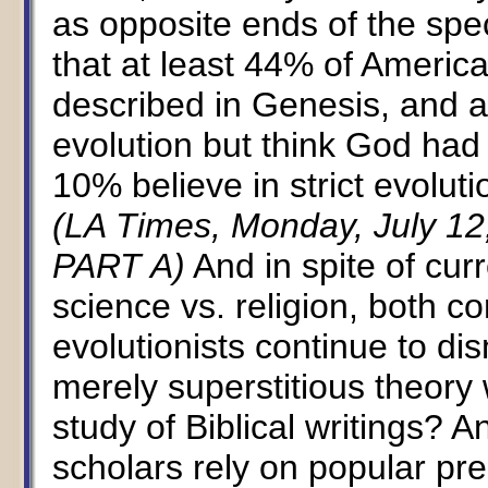
as opposite ends of the spe
that at least 44% of America
described in Genesis, and 
evolution but think God had 
10% believe in strict evolut
(LA Times, Monday, July 12
PART A)
And in spite of cur
science vs. religion, both c
evolutionists continue to dis
merely superstitious theory 
study of Biblical writings? 
scholars rely on popular press