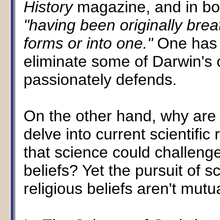
History
magazine, and in b
"having been originally brea
forms or into one."
One has 
eliminate some of Darwin's 
passionately defends.
On the other hand, why are 
delve into current scientifi
that science could challenge
beliefs? Yet the pursuit of 
religious beliefs aren't mutu