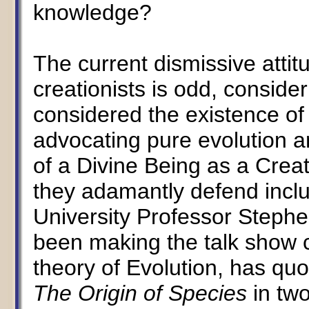
knowledge?
The current dismissive attit
creationists is odd, conside
considered the existence of
advocating pure evolution a
of a Divine Being as a Crea
they adamantly defend incl
University Professor Steph
been making the talk show c
theory of Evolution, has quo
The Origin of Species
in tw