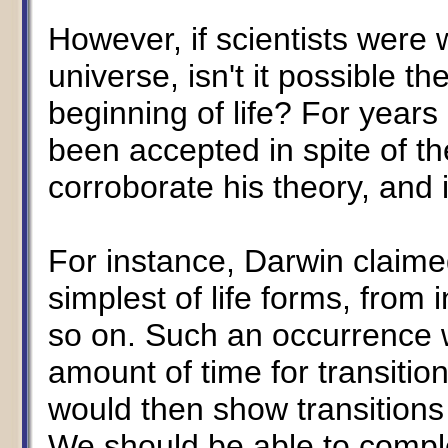
However, if scientists were
universe, isn't it possible 
beginning of life? For years
been accepted in spite of the
corroborate his theory, and 
For instance, Darwin claime
simplest of life forms, from 
so on. Such an occurrence 
amount of time for transition
would then show transitions 
We should be able to complet