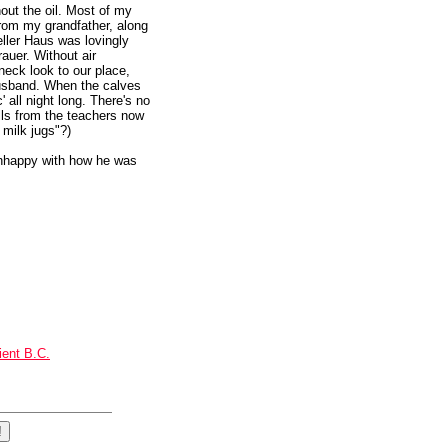
hout the oil. Most of my
rom my grandfather, along
eller Haus was lovingly
auer. Without air
dneck look to our place,
 husband. When the calves
' all night long. There's no
alls from the teachers now
 milk jugs"?)
unhappy with how he was
ient B.C.