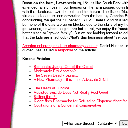
Down on the farm, Lawrenceburg, IN:
It's like South Fork wit
extended family lives in four houses on the farm passed down f
with the Herefords: Uzi, the bull, and his harem. The Brauer/Mu
situated adjacent to- and downwind from the barn by Grandpa Br
conditioning, we get the full benefit.. YUM. There's kind of a re
but none of the cars are up on blocks, due to the skills of my
get weaned, or when the girls are hot to trot, we enjoy the 'music
better place to "grow a family". But we are looking forward to c
that the kids are in school. (What's this business about "serious
Abortion debate spreads to pharmacy counter
. Daniel Hussar, 
quoted, has issued
a response
to the article!
Karen's Articles
Bortophilia Jumps Out of the Closet
Moderately Pro-Abortion?
The Seven Deadly Signs...
A New Pharmacy Ethic - Life Advocate 3-4/98
The Death of "Choice"
Assisted Suicide Does Not Really Feel Good
Selling the Pill
KMart fires Pharmacist for Refusal to Dispense Abortifac
Cogitations of a Congenital Conservative