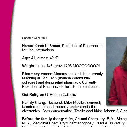
Updated April 2001
Name:
Karen L. Brauer, President of Pharmacists
for Life International
Age:
41, almost 42 :P.
Weight:
usual-145, gravid-205 MOOOOOOOO!
Pharmacy career:
Mommy tracked. I'm currently
teaching at IVY Tech (Indiana community
colleges) and doing relief pharmacy. Currently
President of Pharmacists for Life International.
Got Religion??
Roman Catholic.
Family thang:
Husband: Mike Mueller, seriously
talented motorhead- actually understands the
electronics. Born conservative. Totally cool kids: Johann 8, Al
Before the family thang:
A.As, Art and Chemistry, B.A., Biolo
M.S., Medicinal Chemistry/Pharmacognosy, Purdue University,