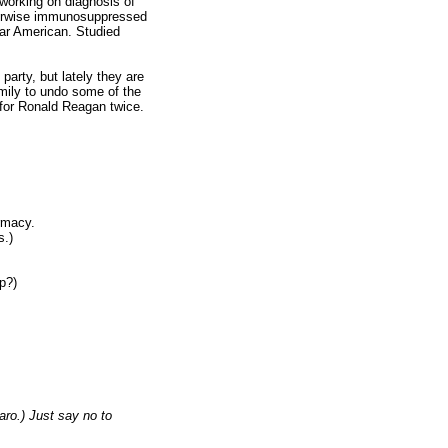
 working on diagnosis of
therwise immunosuppressed
lar American. Studied
arty, but lately they are
family to undo some of the
for Ronald Reagan twice.
rmacy.
s.)
op?)
aro.) Just say no to