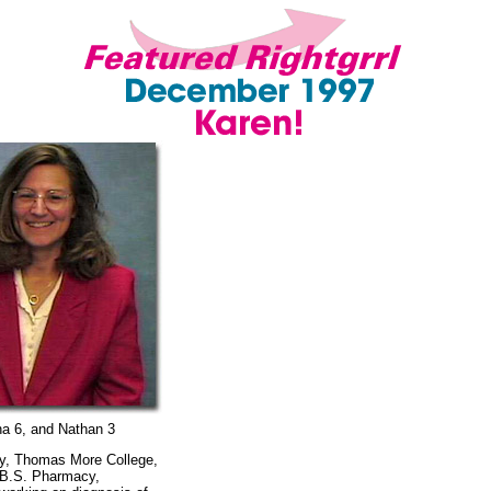
ana 6, and Nathan 3
gy, Thomas More College,
 B.S. Pharmacy,