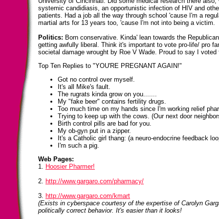
University of Cincinnati. Did some medical research there also,
systemic candidiasis, an opportunistic infection of HIV and o
patients. Had a job all the way through school 'cause I'm a regu
martial arts for 13 years too, 'cause I'm not into being a victim.
Politics:
Born conservative. Kinda' lean towards the Republican p
getting awfully liberal. Think it's important to vote pro-life/ pro 
societal damage wrought by Roe V Wade. Proud to say I voted 
Top Ten Replies to "YOU'RE PREGNANT AGAIN!"
Got no control over myself.
It's all Mike's fault.
The rugrats kinda grow on you.......
My "fake beer" contains fertility drugs.
Too much time on my hands since I'm working relief pha
Trying to keep up with the cows. (Our next door neighbor
Birth control pills are bad for you.
My ob-gyn put in a zipper.
It's a Catholic girl thang: (a neuro-endocrine feedback lo
I'm such a pig.
Web Pages:
1.
Hoosier Pharmer!
2.
http://www.gargaro.com/pharmacy/
3.
http://www.gargaro.com/kmart
(Exists in cyberspace courtesy of the expertise of Carolyn Garg
politically correct behavior. It's easier than it looks!